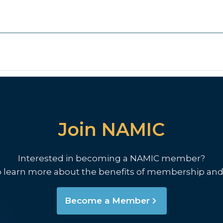
Join NAMIC
Interested in becoming a NAMIC member?
o learn more about the benefits of membership and
Become a Member