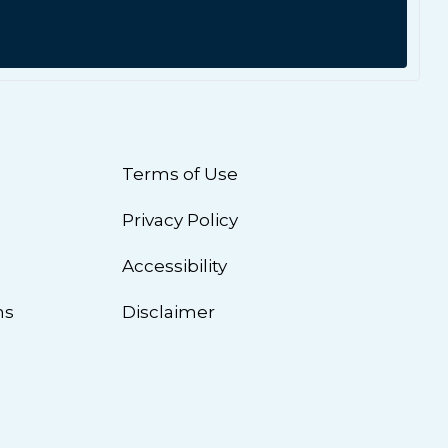
Terms of Use
Privacy Policy
n
Accessibility
ns
Disclaimer