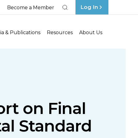
Log In
Become a Member
Search
a & Publications
Resources
About Us
ort on Final
tal Standard