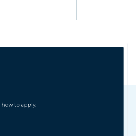
 how to apply.