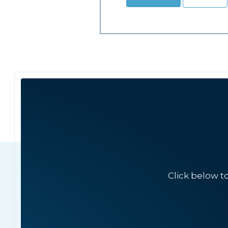
Click below t