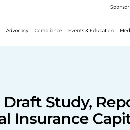
Sponsor
Advocacy
Compliance
Events & Education
Medi
 Draft Study, Rep
al Insurance Capi