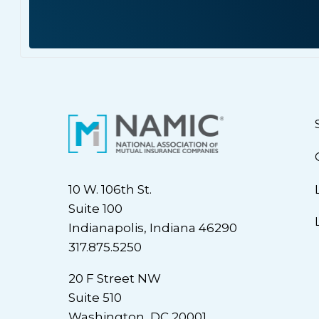
10 W. 106th St.
Suite 100
Indianapolis, Indiana 46290
317.875.5250
20 F Street NW
Suite 510
Washington, DC 20001