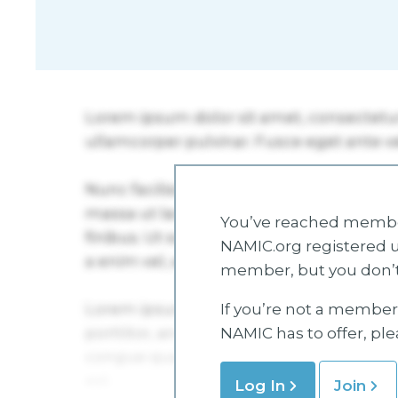
You’ve reached member
NAMIC.org registered u
member, but you don’t
If you’re not a member 
NAMIC has to offer, pl
Log In
Join