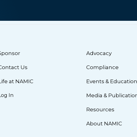
Sponsor
Advocacy
Contact Us
Compliance
Life at NAMIC
Events & Educatio
Log In
Media & Publicatio
Resources
About NAMIC