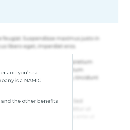
r and you’re a
mpany is a NAMIC
s and the other benefits