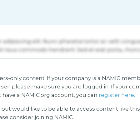
s-only content. If your company is a NAMIC membe
ser, please make sure you are logged in. If your co
 have a NAMIC.org account, you can
register here.
but would like to be able to access content like thi
ease consider joining NAMIC.