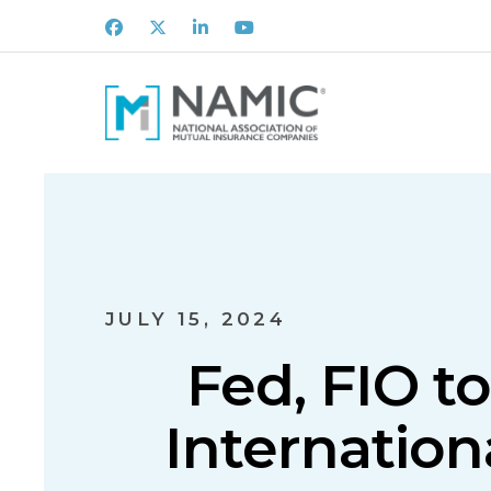
Facebook
X
LinkedIn
Youtube
JULY 15, 2024
Fed, FIO to
Internation