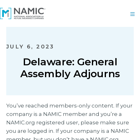
JULY 6, 2023
Delaware: General
Assembly Adjourns
You’ve reached members-only content. If your
company is a NAMIC member and you’re a
NAMIC.org registered user, please make sure
you are logged in. If your company is a NAMIC
member, but you don’t have a NAMIC.org