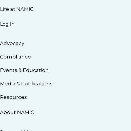
Life at NAMIC
Log In
Advocacy
Compliance
Events & Education
Media & Publications
Resources
About NAMIC