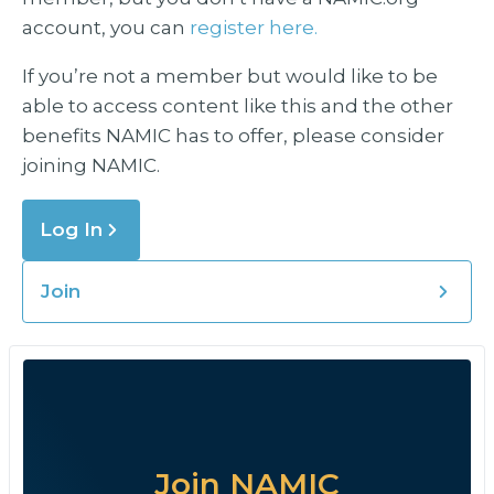
account, you can
register here.
If you’re not a member but would like to be
able to access content like this and the other
benefits NAMIC has to offer, please consider
joining NAMIC.
Log In
Join
Join NAMIC