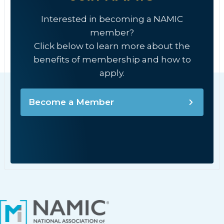
Interested in becoming a NAMIC
member?
Click below to learn more about the
benefits of membership and how to
apply.
Become a Member