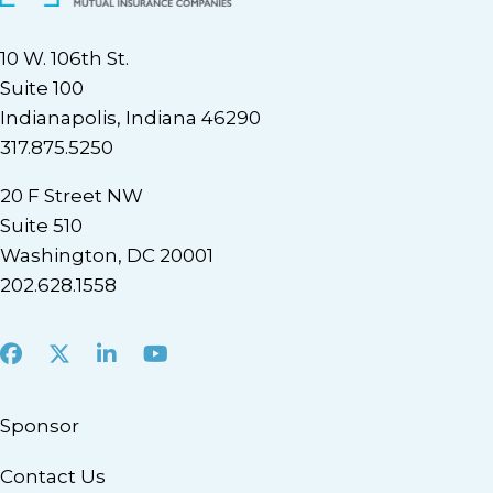
10 W. 106th St.
Suite 100
Indianapolis, Indiana 46290
317.875.5250
20 F Street NW
Suite 510
Washington, DC 20001
202.628.1558
Facebook
X
LinkedIn
Youtube
Sponsor
Contact Us