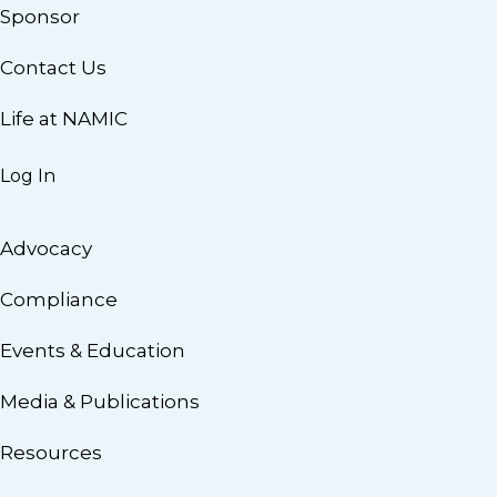
Sponsor
Contact Us
Life at NAMIC
Log In
Advocacy
Compliance
Events & Education
Media & Publications
Resources