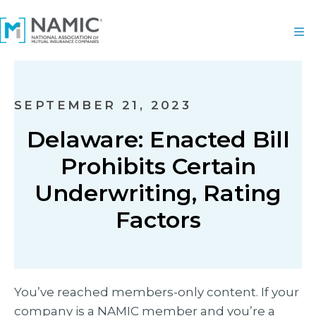
SEPTEMBER 21, 2023
Delaware: Enacted Bill
Prohibits Certain
Underwriting, Rating
Factors
You’ve reached members-only content. If your
company is a NAMIC member and you’re a