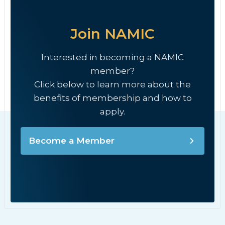
Join NAMIC
Interested in becoming a NAMIC
member?
Click below to learn more about the
benefits of membership and how to
apply.
Become a Member