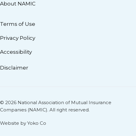
About NAMIC
Terms of Use
Privacy Policy
Accessibility
Disclaimer
© 2026 National Association of Mutual Insurance
Companies (NAMIC). All right reserved.
Website by Yoko Co