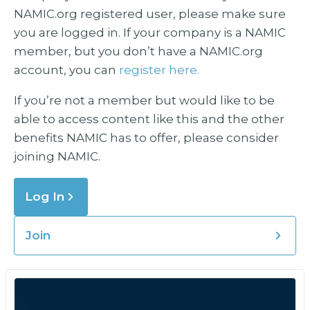
NAMIC.org registered user, please make sure
you are logged in. If your company is a NAMIC
member, but you don’t have a NAMIC.org
account, you can
register here.
If you’re not a member but would like to be
able to access content like this and the other
benefits NAMIC has to offer, please consider
joining NAMIC.
Log In
Join