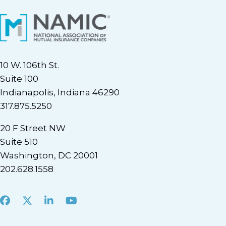
10 W. 106th St.
Suite 100
Indianapolis, Indiana 46290
317.875.5250
20 F Street NW
Suite 510
Washington, DC 20001
202.628.1558
Facebook
X
LinkedIn
Youtube