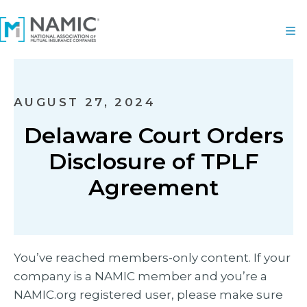
AUGUST 27, 2024
Delaware Court Orders
Disclosure of TPLF
Agreement
You’ve reached members-only content. If your
company is a NAMIC member and you’re a
NAMIC.org registered user, please make sure