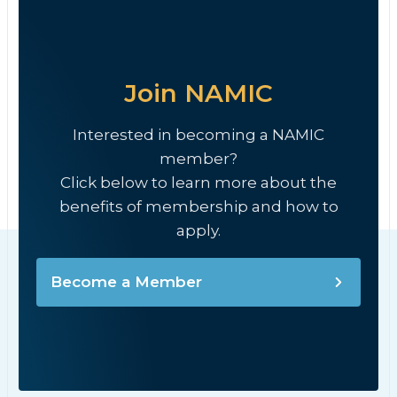
Join NAMIC
Interested in becoming a NAMIC
member?
Click below to learn more about the
benefits of membership and how to
apply.
Become a Member