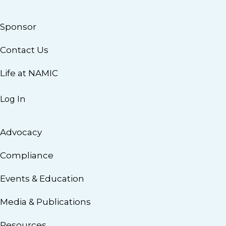
Sponsor
Contact Us
Life at NAMIC
Log In
Advocacy
Compliance
Events & Education
Media & Publications
Resources