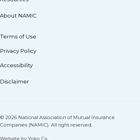
About NAMIC
Terms of Use
Privacy Policy
Accessibility
Disclaimer
© 2026 National Association of Mutual Insurance
Companies (NAMIC). All right reserved.
Website by Yoko Co