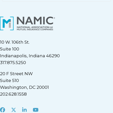
10 W. 106th St.
Suite 100
Indianapolis, Indiana 46290
317.875.5250
20 F Street NW
Suite 510
Washington, DC 20001
202.628.1558
Facebook
X
LinkedIn
Youtube