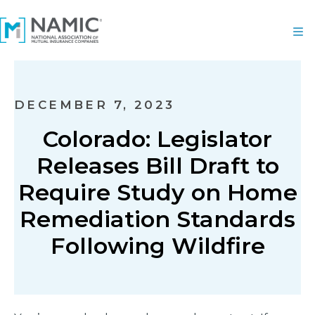
DECEMBER 7, 2023
Colorado: Legislator
Releases Bill Draft to
Require Study on Home
Remediation Standards
Following Wildfire