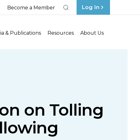
Log In
Become a Member
Search
a & Publications
Resources
About Us
on on Tolling
ollowing