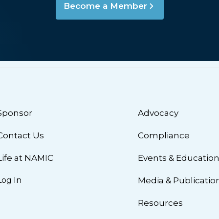
Become a Member
Sponsor
Advocacy
Contact Us
Compliance
Life at NAMIC
Events & Educatio
Log In
Media & Publicatio
Resources