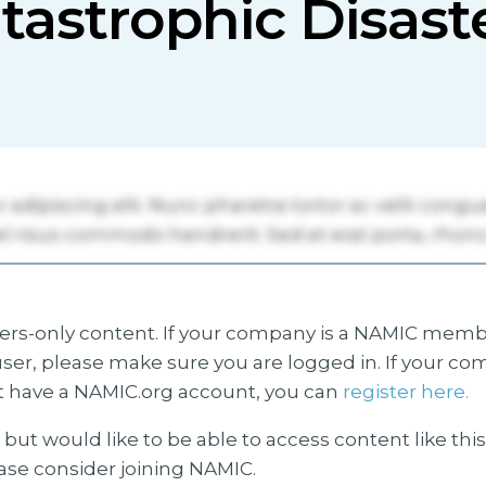
tastrophic Disast
s-only content. If your company is a NAMIC membe
ser, please make sure you are logged in. If your co
 have a NAMIC.org account, you can
register here.
but would like to be able to access content like thi
ease consider joining NAMIC.