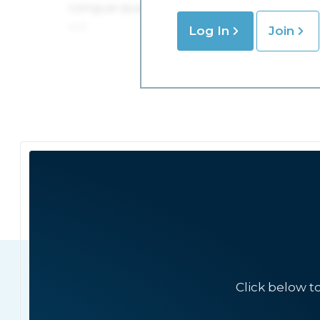
Log In
Join
Click below t