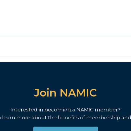
Join NAMIC
Interested in becoming a NAMIC member?
o learn more about the benefits of membership and