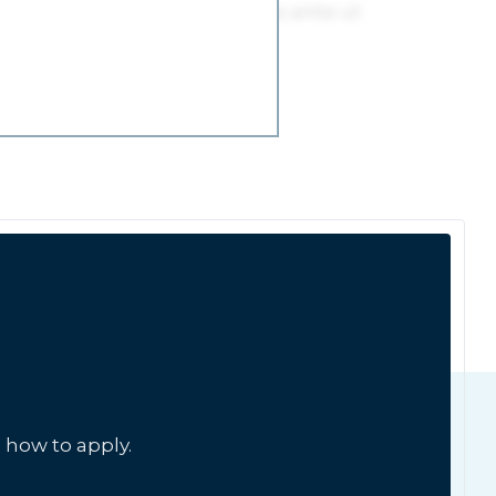
 how to apply.