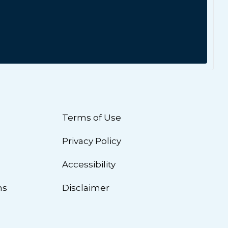
Terms of Use
Privacy Policy
n
Accessibility
ns
Disclaimer