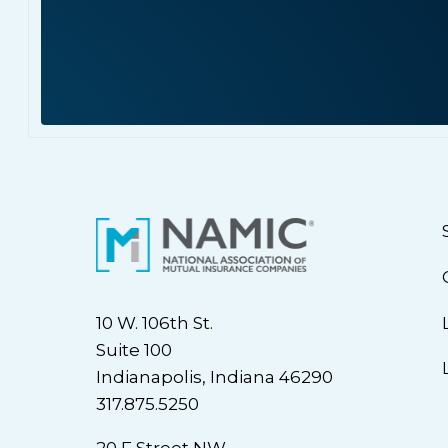
10 W. 106th St.
Suite 100
Indianapolis, Indiana 46290
317.875.5250