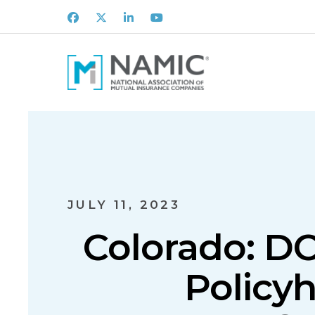
Facebook
X
LinkedIn
Youtube
JULY 11, 2023
Colorado: DO
Policyh