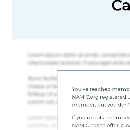
Ca
You’ve reached member
NAMIC.org registered u
member, but you don’t
If you’re not a member 
NAMIC has to offer, pl