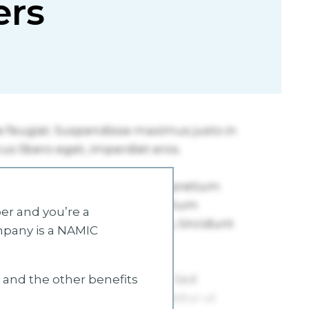
ers
r and you’re a
mpany is a NAMIC
s and the other benefits