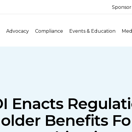
Sponsor
Advocacy
Compliance
Events & Education
Medi
I Enacts Regulati
older Benefits F