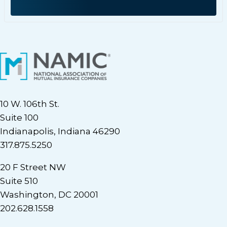
10 W. 106th St.
Suite 100
Indianapolis, Indiana 46290
317.875.5250
20 F Street NW
Suite 510
Washington, DC 20001
202.628.1558