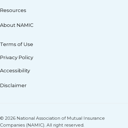
Resources
About NAMIC
Terms of Use
Privacy Policy
Accessibility
Disclaimer
© 2026 National Association of Mutual Insurance
Companies (NAMIC). All right reserved.