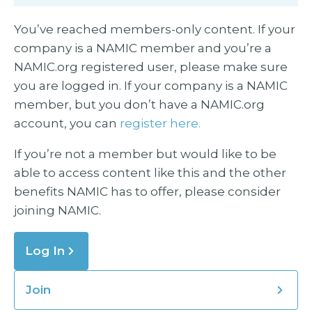
You’ve reached members-only content. If your
company is a NAMIC member and you’re a
NAMIC.org registered user, please make sure
you are logged in. If your company is a NAMIC
member, but you don’t have a NAMIC.org
account, you can
register here.
If you’re not a member but would like to be
able to access content like this and the other
benefits NAMIC has to offer, please consider
joining NAMIC.
Log In
Join