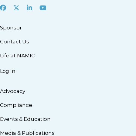
Facebook
X
LinkedIn
Youtube
Sponsor
Contact Us
Life at NAMIC
Log In
Advocacy
Compliance
Events & Education
Media & Publications