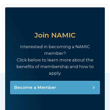
Join NAMIC
Interested in becoming a NAMIC
member?
Click below to learn more about the
benefits of membership and how to
apply.
Become a Member