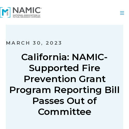
MARCH 30, 2023
California: NAMIC-
Supported Fire
Prevention Grant
Program Reporting Bill
Passes Out of
Committee