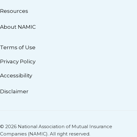
Resources
About NAMIC
Terms of Use
Privacy Policy
Accessibility
Disclaimer
© 2026 National Association of Mutual Insurance
Companies (NAMIC). All right reserved.