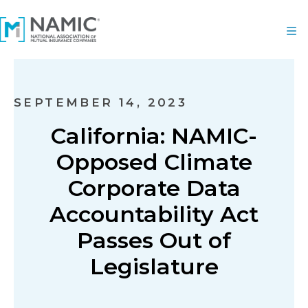
SEPTEMBER 14, 2023
California: NAMIC-
Opposed Climate
Corporate Data
Accountability Act
Passes Out of
Legislature