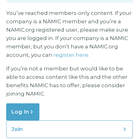
You’ve reached members-only content. If your
company is a NAMIC member and you’re a
NAMIC.org registered user, please make sure
you are logged in. If your company is a NAMIC
member, but you don’t have a NAMIC.org
account, you can
register here.
If you’re not a member but would like to be
able to access content like this and the other
benefits NAMIC has to offer, please consider
joining NAMIC.
Log In
Join