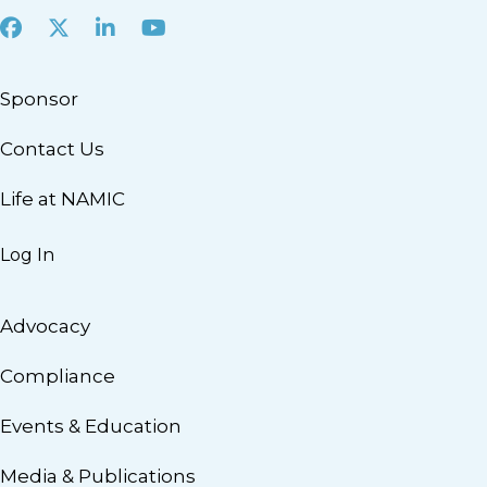
Facebook
X
LinkedIn
Youtube
Sponsor
Contact Us
Life at NAMIC
Log In
Advocacy
Compliance
Events & Education
Media & Publications