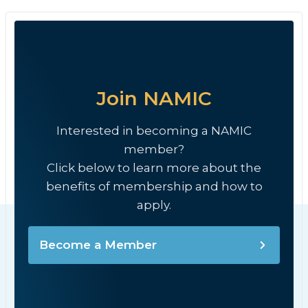
Join NAMIC
Interested in becoming a NAMIC
member?
Click below to learn more about the
benefits of membership and how to
apply.
Become a Member