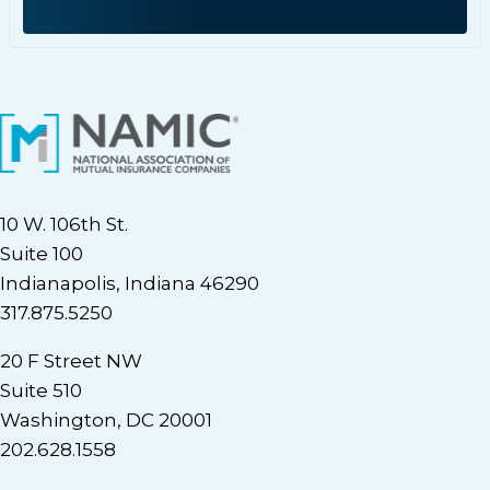
10 W. 106th St.
Suite 100
Indianapolis, Indiana 46290
317.875.5250
20 F Street NW
Suite 510
Washington, DC 20001
202.628.1558