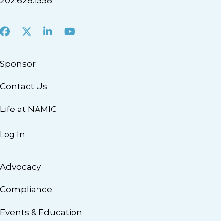
202.628.1558
Facebook
X
LinkedIn
Youtube
Sponsor
Contact Us
Life at NAMIC
Log In
Advocacy
Compliance
Events & Education