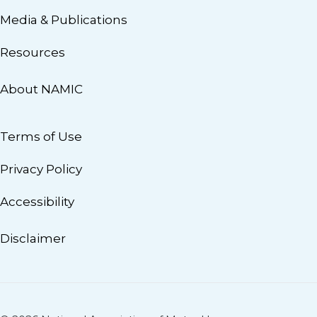
Media & Publications
Resources
About NAMIC
Terms of Use
Privacy Policy
Accessibility
Disclaimer