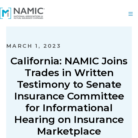
MARCH 1, 2023
California: NAMIC Joins
Trades in Written
Testimony to Senate
Insurance Committee
for Informational
Hearing on Insurance
Marketplace