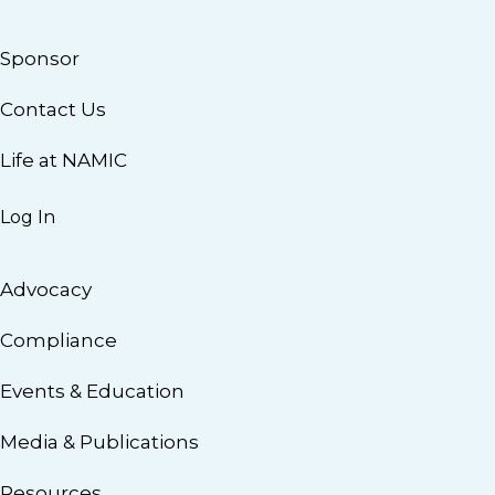
Sponsor
Contact Us
Life at NAMIC
Log In
Advocacy
Compliance
Events & Education
Media & Publications
Resources