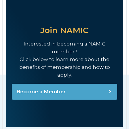
Join NAMIC
Interested in becoming a NAMIC
member?
Click below to learn more about the
benefits of membership and how to
apply.
Become a Member