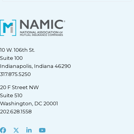
10 W. 106th St.
Suite 100
Indianapolis, Indiana 46290
317.875.5250
20 F Street NW
Suite 510
Washington, DC 20001
202.628.1558
Facebook
X
LinkedIn
Youtube