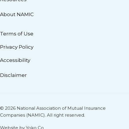
About NAMIC
Terms of Use
Privacy Policy
Accessibility
Disclaimer
© 2026 National Association of Mutual Insurance
Companies (NAMIC). All right reserved.
Website by Yoko Co