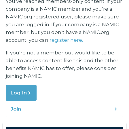
You’ve reached members-only content. If your
company is a NAMIC member and you’re a
NAMIC.org registered user, please make sure
you are logged in. If your company is a NAMIC
member, but you don’t have a NAMIC.org
account, you can
register here.
If you’re not a member but would like to be
able to access content like this and the other
benefits NAMIC has to offer, please consider
joining NAMIC.
Log In
Join