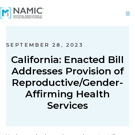
SEPTEMBER 28, 2023
California: Enacted Bill
Addresses Provision of
Reproductive/Gender-
Affirming Health
Services