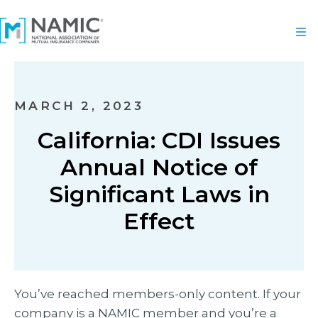
MARCH 2, 2023
California: CDI Issues
Annual Notice of
Significant Laws in
Effect
You’ve reached members-only content. If your
company is a NAMIC member and you’re a