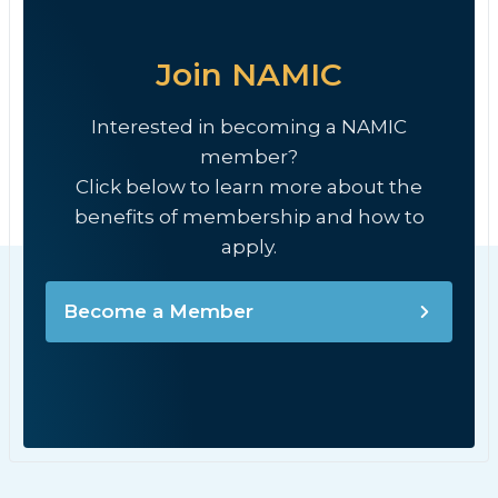
Join NAMIC
Interested in becoming a NAMIC
member?
Click below to learn more about the
benefits of membership and how to
apply.
Become a Member