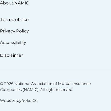
About NAMIC
Terms of Use
Privacy Policy
Accessibility
Disclaimer
© 2026 National Association of Mutual Insurance
Companies (NAMIC). All right reserved.
Website by Yoko Co