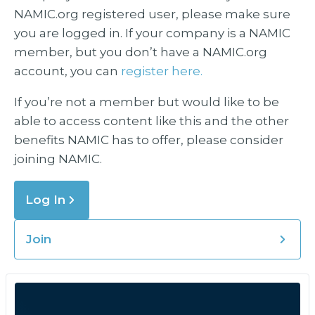
NAMIC.org registered user, please make sure
you are logged in. If your company is a NAMIC
member, but you don’t have a NAMIC.org
account, you can
register here.
If you’re not a member but would like to be
able to access content like this and the other
benefits NAMIC has to offer, please consider
joining NAMIC.
Log In
Join