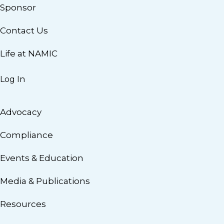
Sponsor
Contact Us
Life at NAMIC
Log In
Advocacy
Compliance
Events & Education
Media & Publications
Resources