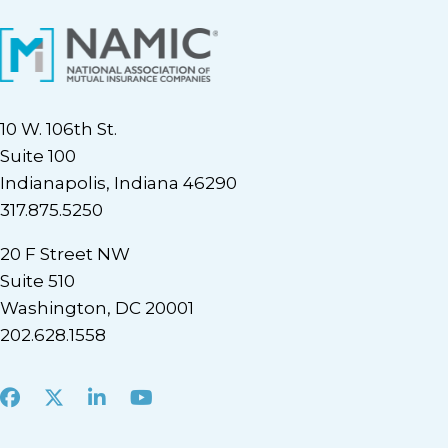
10 W. 106th St.
Suite 100
Indianapolis, Indiana 46290
317.875.5250
20 F Street NW
Suite 510
Washington, DC 20001
202.628.1558
Facebook
X
LinkedIn
Youtube