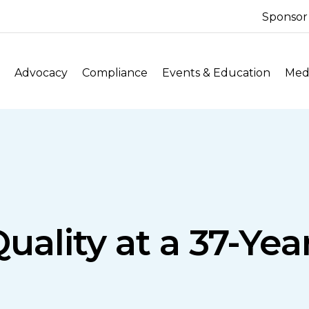
Sponsor
Advocacy
Compliance
Events & Education
Medi
uality at a 37-Ye