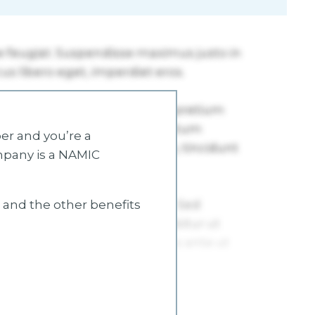
r and you’re a
mpany is a NAMIC
s and the other benefits