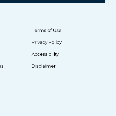
Terms of Use
Privacy Policy
n
Accessibility
ns
Disclaimer