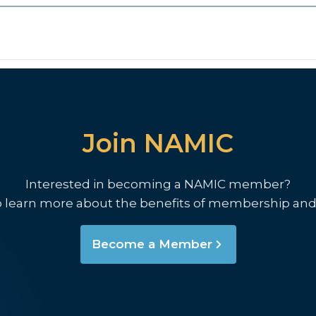
Join NAMIC
Interested in becoming a NAMIC member?
o learn more about the benefits of membership and
Become a Member