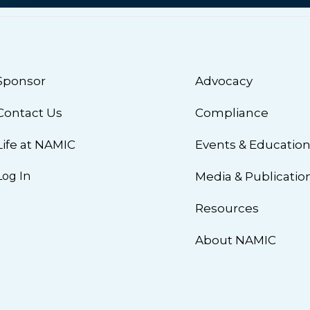
Sponsor
Advocacy
Contact Us
Compliance
Life at NAMIC
Events & Educatio
Log In
Media & Publicatio
Resources
About NAMIC