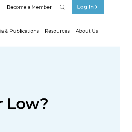
Log In
Become a Member
Search
a & Publications
Resources
About Us
ar Low?