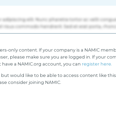
s-only content. If your company is a NAMIC membe
ser, please make sure you are logged in. If your co
 have a NAMIC.org account, you can
register here.
but would like to be able to access content like thi
ease consider joining NAMIC.