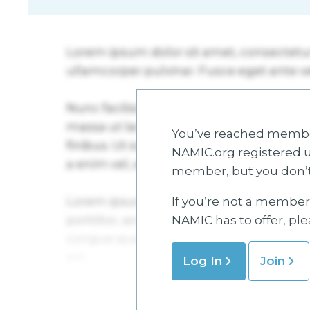
You’ve reached member
NAMIC.org registered u
member, but you don’t
If you’re not a member 
NAMIC has to offer, pl
Log In
Join