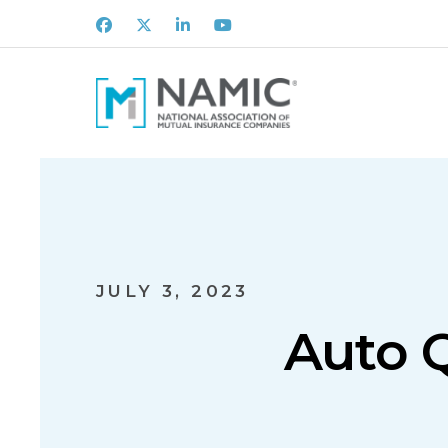
Facebook
X
LinkedIn
Youtube
JULY 3, 2023
Auto Q