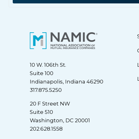
10 W. 106th St.
Suite 100
Indianapolis, Indiana 46290
317.875.5250
20 F Street NW
Suite 510
Washington, DC 20001
202.628.1558