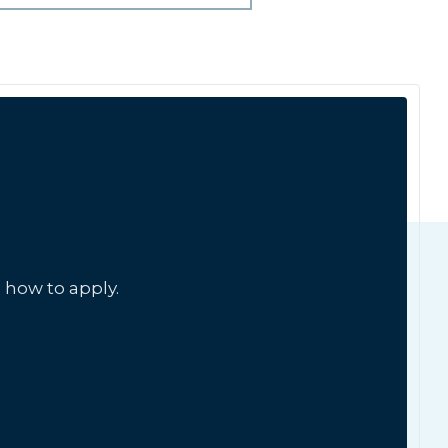
 how to apply.