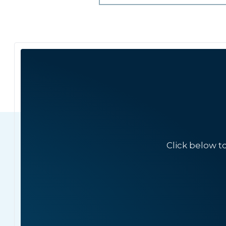
Click below t