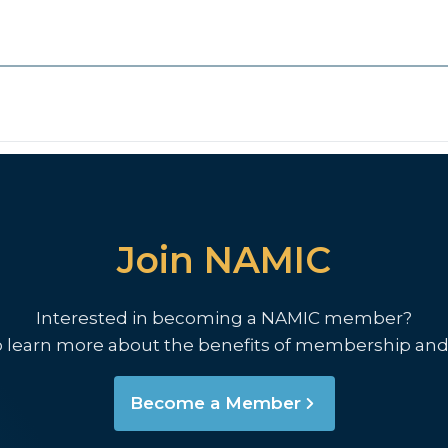
Join NAMIC
Interested in becoming a NAMIC member?
o learn more about the benefits of membership and
Become a Member