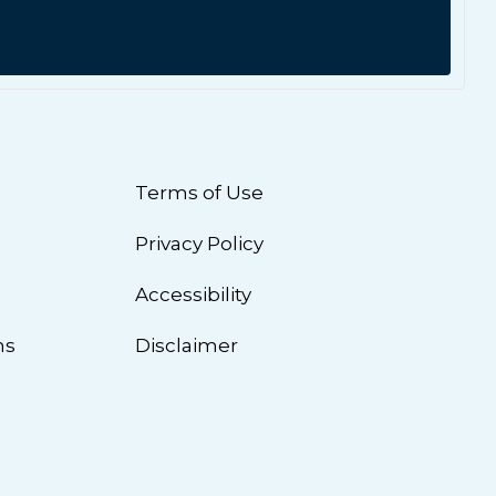
Terms of Use
Privacy Policy
n
Accessibility
ns
Disclaimer