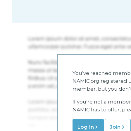
You’ve reached member
NAMIC.org registered u
member, but you don’t
If you’re not a member 
NAMIC has to offer, pl
Log In
Join