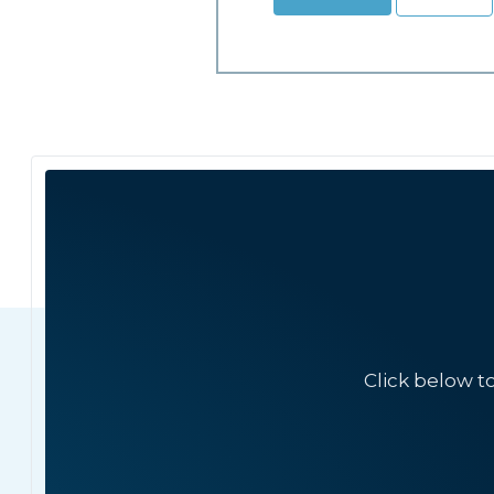
Click below t