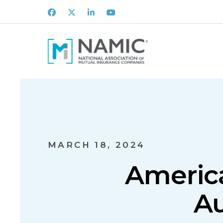
Facebook
X
LinkedIn
Youtube
MARCH 18, 2024
America
A