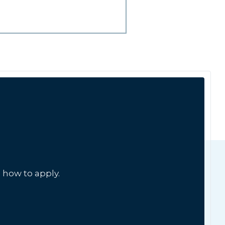
 how to apply.