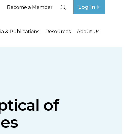
Log In
Become a Member
Search
a & Publications
Resources
About Us
tical of
es