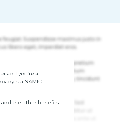
r and you’re a
mpany is a NAMIC
s and the other benefits