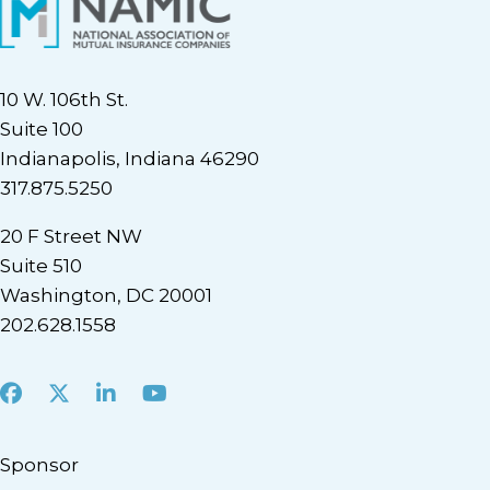
10 W. 106th St.
Suite 100
Indianapolis, Indiana 46290
317.875.5250
20 F Street NW
Suite 510
Washington, DC 20001
202.628.1558
Facebook
X
LinkedIn
Youtube
Sponsor