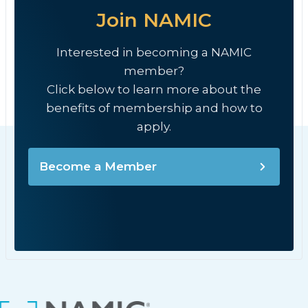
Join NAMIC
Interested in becoming a NAMIC
member?
Click below to learn more about the
benefits of membership and how to
apply.
Become a Member