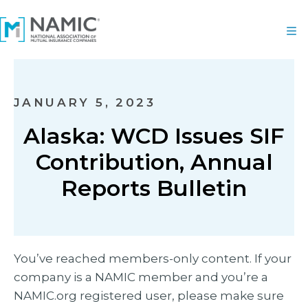
JANUARY 5, 2023
Alaska: WCD Issues SIF
Contribution, Annual
Reports Bulletin
You’ve reached members-only content. If your
company is a NAMIC member and you’re a
NAMIC.org registered user, please make sure