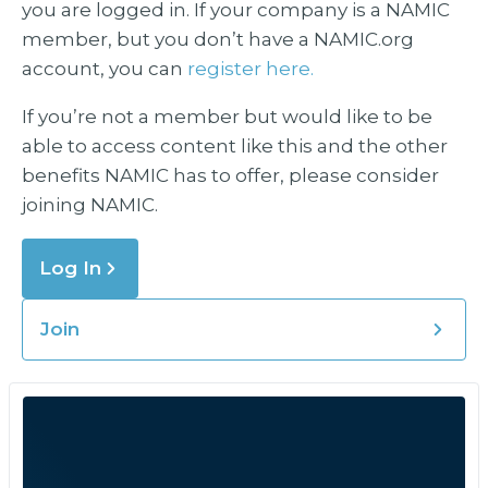
you are logged in. If your company is a NAMIC
member, but you don’t have a NAMIC.org
account, you can
register here.
If you’re not a member but would like to be
able to access content like this and the other
benefits NAMIC has to offer, please consider
joining NAMIC.
Log In
Join