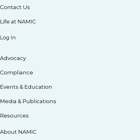
Contact Us
Life at NAMIC
Log In
Advocacy
Compliance
Events & Education
Media & Publications
Resources
About NAMIC