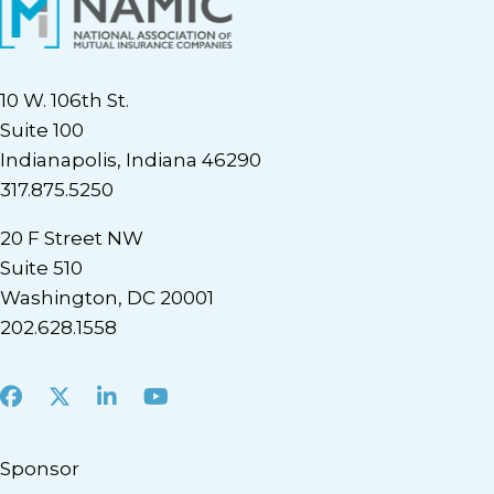
10 W. 106th St.
Suite 100
Indianapolis, Indiana 46290
317.875.5250
20 F Street NW
Suite 510
Washington, DC 20001
202.628.1558
Facebook
X
LinkedIn
Youtube
Sponsor