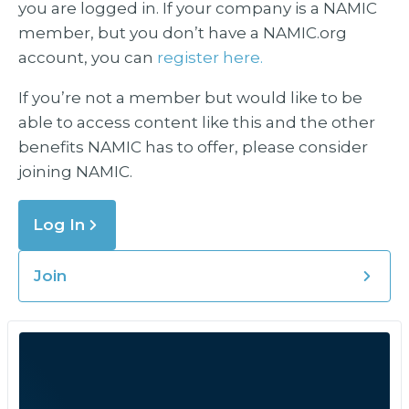
you are logged in. If your company is a NAMIC
member, but you don’t have a NAMIC.org
account, you can
register here.
If you’re not a member but would like to be
able to access content like this and the other
benefits NAMIC has to offer, please consider
joining NAMIC.
Log In
Join