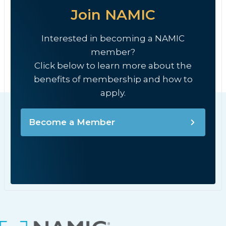
Join NAMIC
Interested in becoming a NAMIC
member?
Click below to learn more about the
benefits of membership and how to
apply.
Become a Member