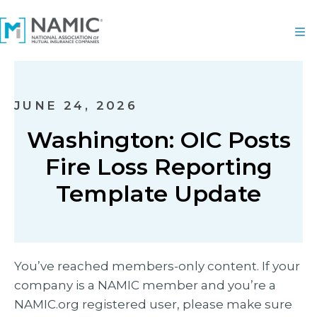
JUNE 24, 2026
Washington: OIC Posts
Fire Loss Reporting
Template Update
You’ve reached members-only content. If your
company is a NAMIC member and you’re a
NAMIC.org registered user, please make sure