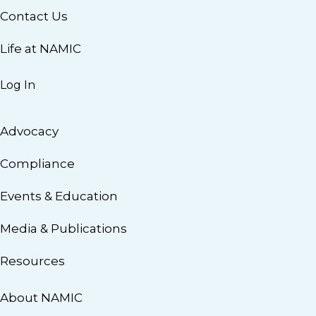
Contact Us
Life at NAMIC
Log In
Advocacy
Compliance
Events & Education
Media & Publications
Resources
About NAMIC