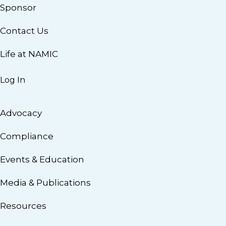
Sponsor
Contact Us
Life at NAMIC
Log In
Advocacy
Compliance
Events & Education
Media & Publications
Resources