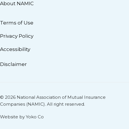
About NAMIC
Terms of Use
Privacy Policy
Accessibility
Disclaimer
© 2026 National Association of Mutual Insurance
Companies (NAMIC). All right reserved.
Website by Yoko Co