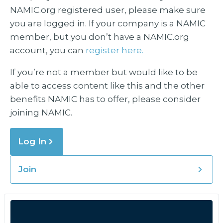
NAMIC.org registered user, please make sure
you are logged in. If your company is a NAMIC
member, but you don’t have a NAMIC.org
account, you can
register here.
If you’re not a member but would like to be
able to access content like this and the other
benefits NAMIC has to offer, please consider
joining NAMIC.
Log In
Join