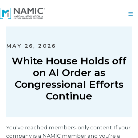
MAY 26, 2026
White House Holds off
on AI Order as
Congressional Efforts
Continue
You’ve reached members-only content. If your
company is a NAMIC member and you’re a