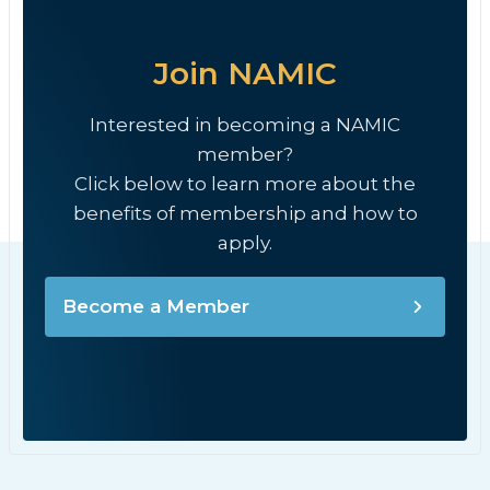
Join NAMIC
Interested in becoming a NAMIC
member?
Click below to learn more about the
benefits of membership and how to
apply.
Become a Member