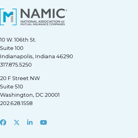
10 W. 106th St.
Suite 100
Indianapolis, Indiana 46290
317.875.5250
20 F Street NW
Suite 510
Washington, DC 20001
202.628.1558
Facebook
X
LinkedIn
Youtube