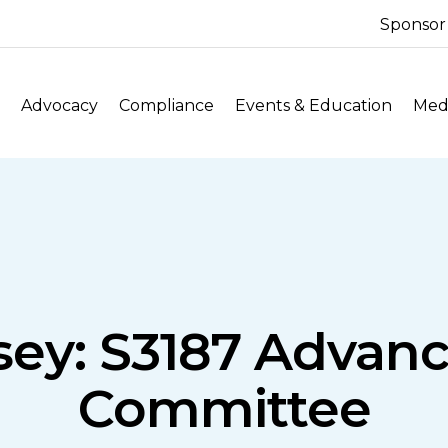
Sponsor
Advocacy
Compliance
Events & Education
Medi
ey: S3187 Advanc
Committee