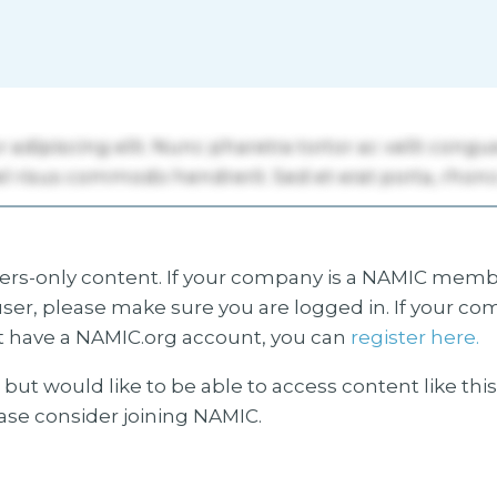
s-only content. If your company is a NAMIC membe
ser, please make sure you are logged in. If your co
 have a NAMIC.org account, you can
register here.
but would like to be able to access content like thi
ease consider joining NAMIC.