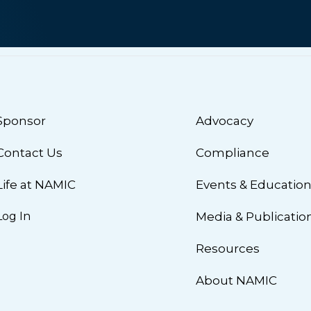
Sponsor
Advocacy
Contact Us
Compliance
Life at NAMIC
Events & Educatio
Log In
Media & Publicatio
Resources
About NAMIC