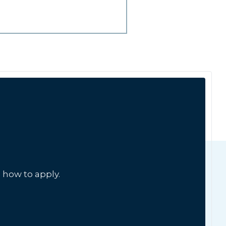
 how to apply.