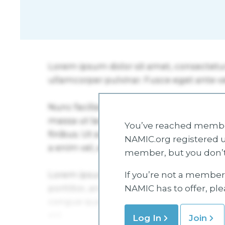
You’ve reached member
NAMIC.org registered u
member, but you don’t
If you’re not a member 
NAMIC has to offer, pl
Log In
Join