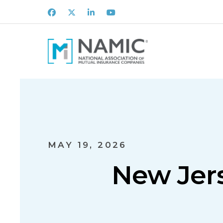
Facebook
X
LinkedIn
Youtube
MAY 19, 2026
New Jers