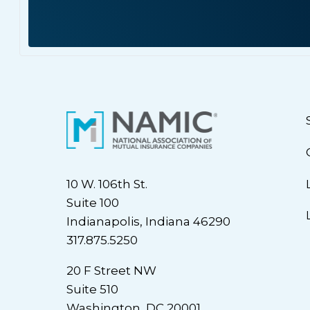
10 W. 106th St.
Suite 100
Indianapolis, Indiana 46290
317.875.5250
20 F Street NW
Suite 510
Washington, DC 20001