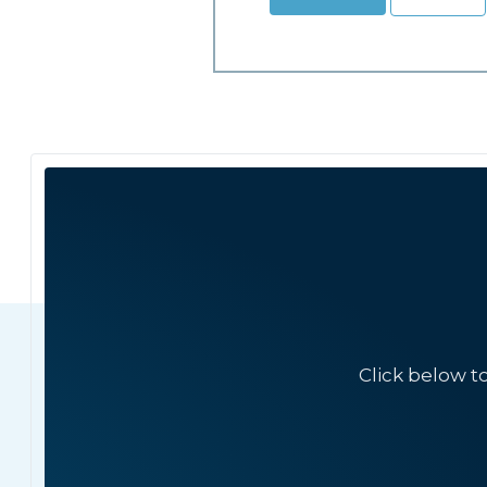
Click below t