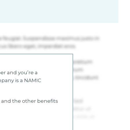
r and you’re a
mpany is a NAMIC
s and the other benefits