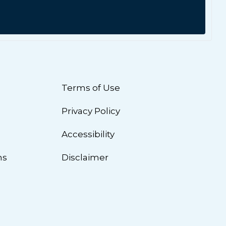
Terms of Use
Privacy Policy
n
Accessibility
ns
Disclaimer