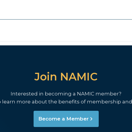
Join NAMIC
Interested in becoming a NAMIC member?
o learn more about the benefits of membership and
Become a Member