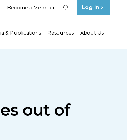
Log In
Become a Member
Search
a & Publications
Resources
About Us
es out of