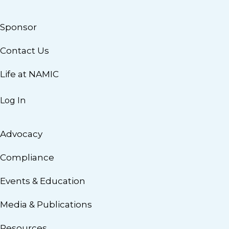
Sponsor
Contact Us
Life at NAMIC
Log In
Advocacy
Compliance
Events & Education
Media & Publications
Resources