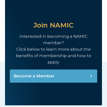
Join NAMIC
Interested in becoming a NAMIC
member?
Click below to learn more about the
benefits of membership and how to
apply.
Become a Member