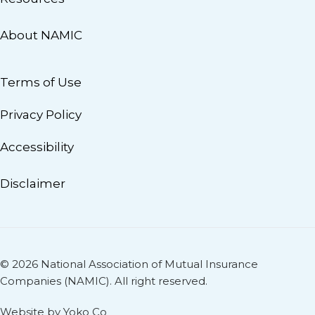
About NAMIC
Terms of Use
Privacy Policy
Accessibility
Disclaimer
© 2026 National Association of Mutual Insurance
Companies (NAMIC). All right reserved.
Website by Yoko Co