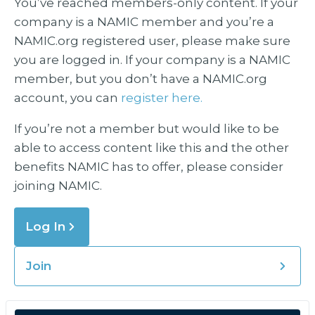
You’ve reached members-only content. If your
company is a NAMIC member and you’re a
NAMIC.org registered user, please make sure
you are logged in. If your company is a NAMIC
member, but you don’t have a NAMIC.org
account, you can
register here.
If you’re not a member but would like to be
able to access content like this and the other
benefits NAMIC has to offer, please consider
joining NAMIC.
Log In
Join