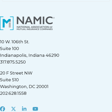
10 W. 106th St.
Suite 100
Indianapolis, Indiana 46290
317.875.5250
20 F Street NW
Suite 510
Washington, DC 20001
202.628.1558
Facebook
X
LinkedIn
Youtube