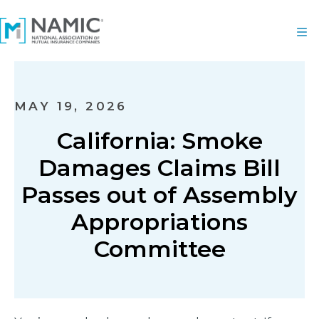
MAY 19, 2026
California: Smoke
Damages Claims Bill
Passes out of Assembly
Appropriations
Committee