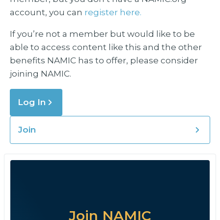
account, you can
register here.
If you’re not a member but would like to be
able to access content like this and the other
benefits NAMIC has to offer, please consider
joining NAMIC.
Log In
Join
Join NAMIC