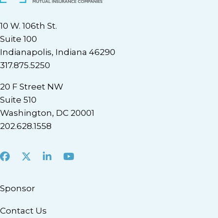
10 W. 106th St.
Suite 100
Indianapolis, Indiana 46290
317.875.5250
20 F Street NW
Suite 510
Washington, DC 20001
202.628.1558
Facebook
X
LinkedIn
Youtube
Sponsor
Contact Us