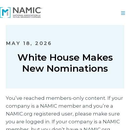
MAY 18, 2026
White House Makes
New Nominations
You’ve reached members-only content. If your
company is a NAMIC member and you’re a
NAMIC.org registered user, please make sure
you are logged in. If your company is a NAMIC
member, but you don’t have a NAMIC.org