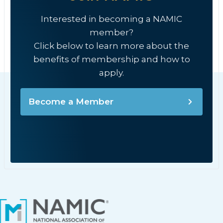
Interested in becoming a NAMIC
member?
Click below to learn more about the
benefits of membership and how to
apply.
Become a Member