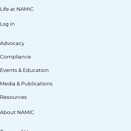
Life at NAMIC
Log In
Advocacy
Compliance
Events & Education
Media & Publications
Resources
About NAMIC