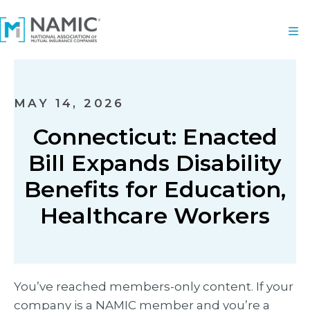
MAY 14, 2026
Connecticut: Enacted
Bill Expands Disability
Benefits for Education,
Healthcare Workers
You’ve reached members-only content. If your
company is a NAMIC member and you’re a