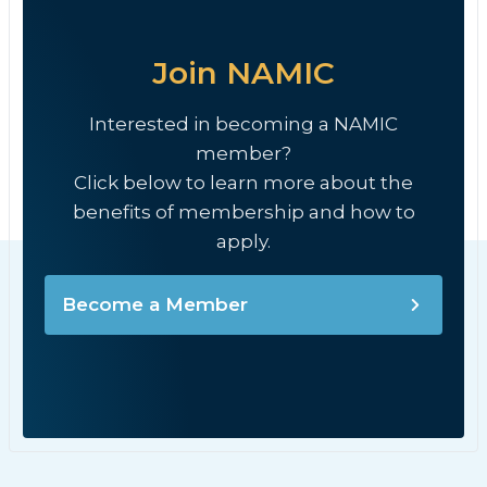
Join NAMIC
Interested in becoming a NAMIC
member?
Click below to learn more about the
benefits of membership and how to
apply.
Become a Member