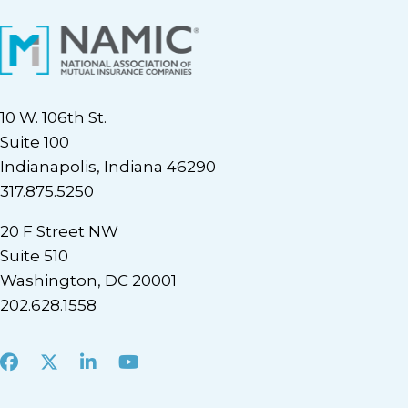
10 W. 106th St.
Suite 100
Indianapolis, Indiana 46290
317.875.5250
20 F Street NW
Suite 510
Washington, DC 20001
202.628.1558
Facebook
X
LinkedIn
Youtube