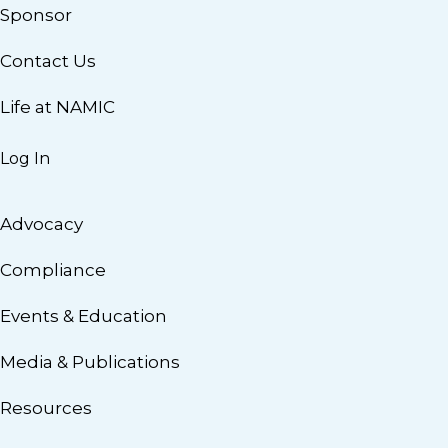
Sponsor
Contact Us
Life at NAMIC
Log In
Advocacy
Compliance
Events & Education
Media & Publications
Resources