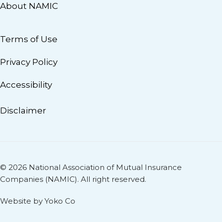
About NAMIC
Terms of Use
Privacy Policy
Accessibility
Disclaimer
© 2026 National Association of Mutual Insurance
Companies (NAMIC). All right reserved.
Website by Yoko Co