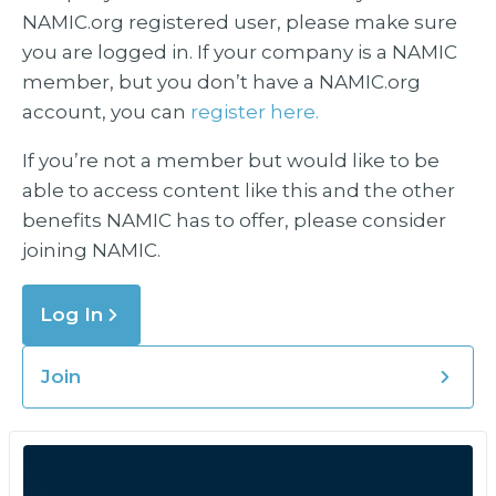
NAMIC.org registered user, please make sure
you are logged in. If your company is a NAMIC
member, but you don’t have a NAMIC.org
account, you can
register here.
If you’re not a member but would like to be
able to access content like this and the other
benefits NAMIC has to offer, please consider
joining NAMIC.
Log In
Join