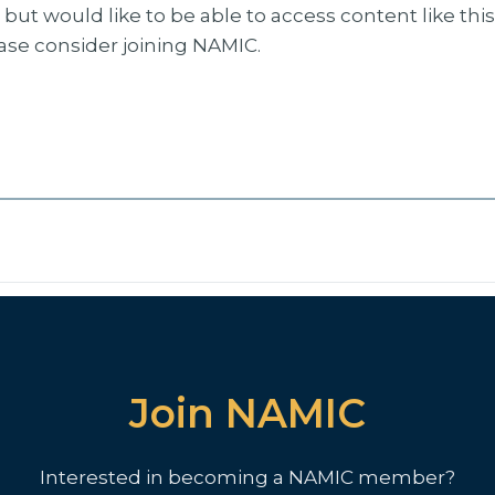
but would like to be able to access content like thi
ease consider joining NAMIC.
Join NAMIC
Interested in becoming a NAMIC member?