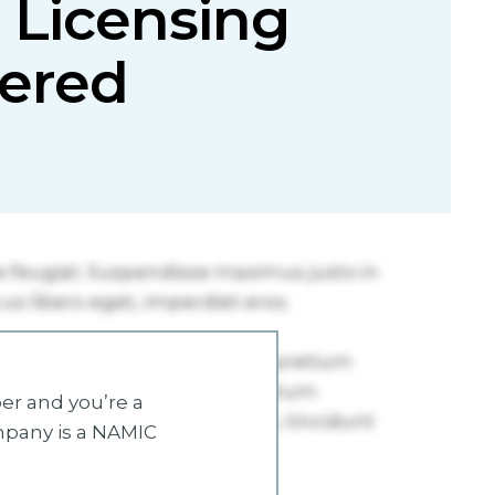
 Licensing
ered
r and you’re a
mpany is a NAMIC