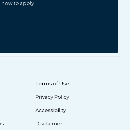
 how to apply.
Terms of Use
Privacy Policy
n
Accessibility
ns
Disclaimer