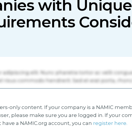
nies with Unique
uirements Consid
s-only content. If your company is a NAMIC membe
ser, please make sure you are logged in. If your co
 have a NAMIC.org account, you can
register here.