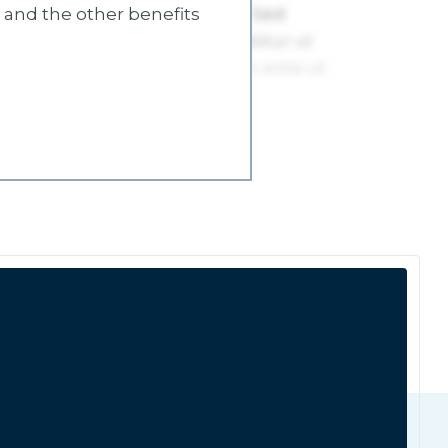
s and the other benefits