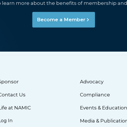
o learn more about the benefits of membership and
Become a Member
Sponsor
Advocacy
Contact Us
Compliance
Life at NAMIC
Events & Educatio
Log In
Media & Publicatio