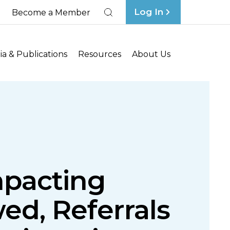
Log In
Become a Member
Search
a & Publications
Resources
About Us
mpacting
ed, Referrals