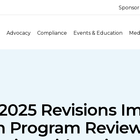
Sponsor
Advocacy
Compliance
Events & Education
Medi
2025 Revisions I
n Program Review