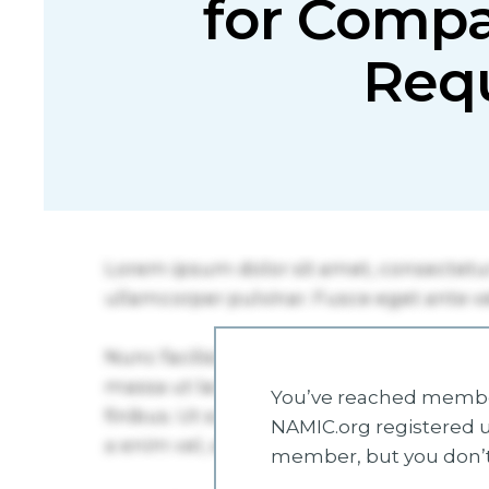
for Compa
Req
You’ve reached member
NAMIC.org registered u
member, but you don’t