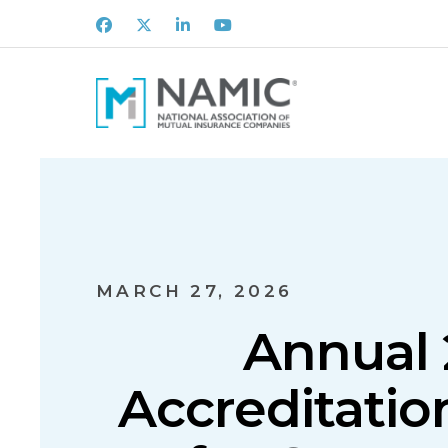
Facebook
X
LinkedIn
Youtube
MARCH 27, 2026
Annual 
Accreditatio