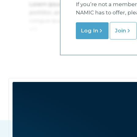
If you’re not a member 
NAMIC has to offer, pl
Log In
Join