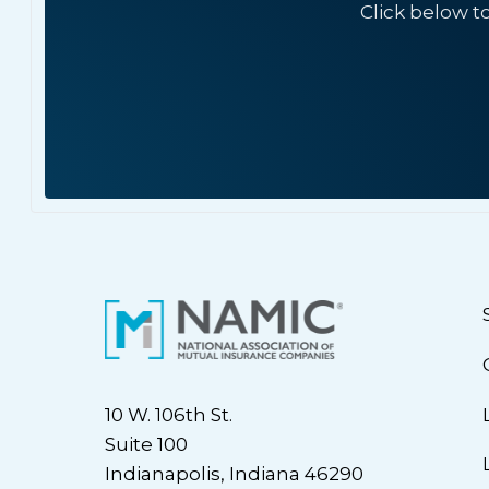
Click below t
10 W. 106th St.
Suite 100
Indianapolis, Indiana 46290