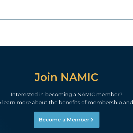
Join NAMIC
Interested in becoming a NAMIC member?
o learn more about the benefits of membership and
Become a Member