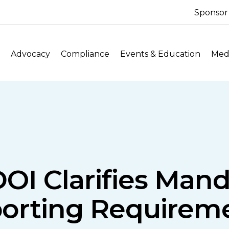
Sponsor
Advocacy
Compliance
Events & Education
Medi
OI Clarifies Man
orting Requirem