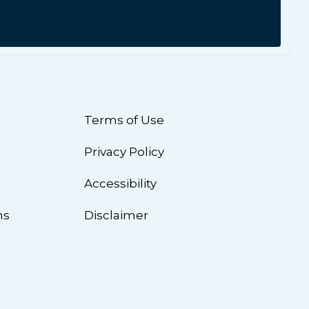
Terms of Use
Privacy Policy
n
Accessibility
ns
Disclaimer