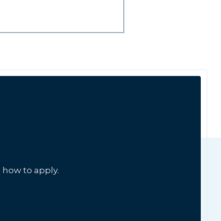
 how to apply.