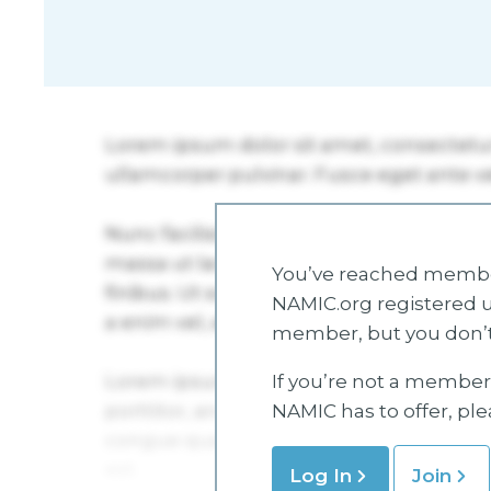
You’ve reached member
NAMIC.org registered u
member, but you don’t
If you’re not a member 
NAMIC has to offer, pl
Log In
Join