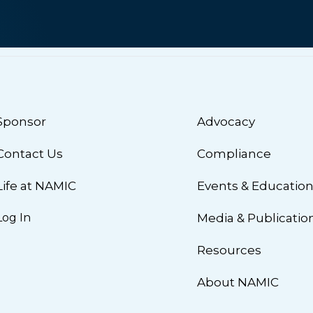
Sponsor
Advocacy
Contact Us
Compliance
Life at NAMIC
Events & Educatio
Log In
Media & Publicatio
Resources
About NAMIC