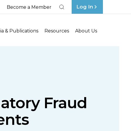
Log In
Become a Member
Search
a & Publications
Resources
About Us
datory Fraud
ents