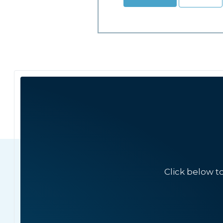
Click below t