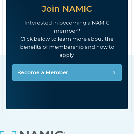
Join NAMIC
Interested in becoming a NAMIC
member?
Click below to learn more about the
benefits of membership and how to
apply.
Become a Member