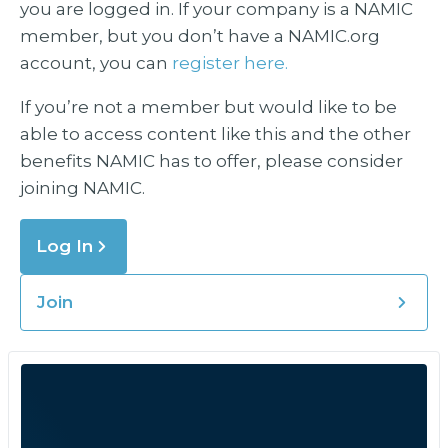
you are logged in. If your company is a NAMIC
member, but you don’t have a NAMIC.org
account, you can
register here.
If you’re not a member but would like to be
able to access content like this and the other
benefits NAMIC has to offer, please consider
joining NAMIC.
Log In
Join