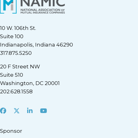
10 W. 106th St.
Suite 100
Indianapolis, Indiana 46290
317.875.5250
20 F Street NW
Suite 510
Washington, DC 20001
202.628.1558
Facebook
X
LinkedIn
Youtube
Sponsor