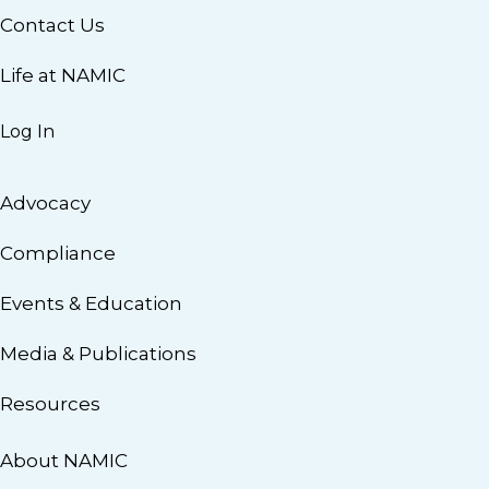
Contact Us
Life at NAMIC
Log In
Advocacy
Compliance
Events & Education
Media & Publications
Resources
About NAMIC