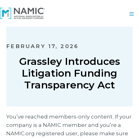
FEBRUARY 17, 2026
Grassley Introduces
Litigation Funding
Transparency Act
You’ve reached members-only content. If your
company is a NAMIC member and you’re a
NAMIC.org registered user, please make sure