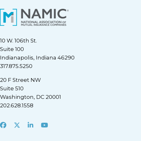
10 W. 106th St.
Suite 100
Indianapolis, Indiana 46290
317.875.5250
20 F Street NW
Suite 510
Washington, DC 20001
202.628.1558
Facebook
X
LinkedIn
Youtube