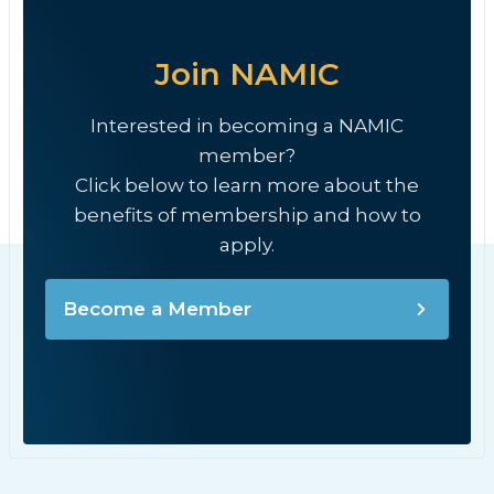
Join NAMIC
Interested in becoming a NAMIC
member?
Click below to learn more about the
benefits of membership and how to
apply.
Become a Member