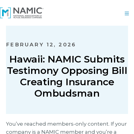
FEBRUARY 12, 2026
Hawaii: NAMIC Submits
Testimony Opposing Bill
Creating Insurance
Ombudsman
You’ve reached members-only content. If your
company is a NAMIC member and you’re a