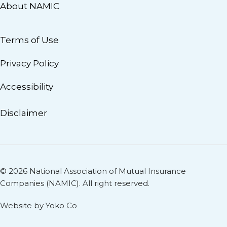
About NAMIC
Terms of Use
Privacy Policy
Accessibility
Disclaimer
© 2026 National Association of Mutual Insurance
Companies (NAMIC). All right reserved.
Website by Yoko Co