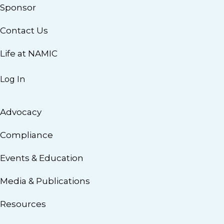
Sponsor
Contact Us
Life at NAMIC
Log In
Advocacy
Compliance
Events & Education
Media & Publications
Resources