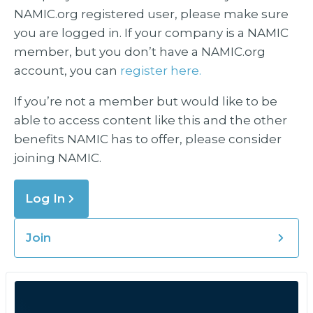
NAMIC.org registered user, please make sure
you are logged in. If your company is a NAMIC
member, but you don’t have a NAMIC.org
account, you can
register here.
If you’re not a member but would like to be
able to access content like this and the other
benefits NAMIC has to offer, please consider
joining NAMIC.
Log In
Join