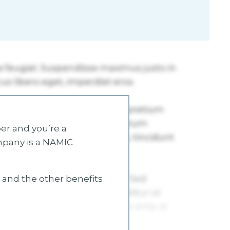
r and you’re a
mpany is a NAMIC
s and the other benefits