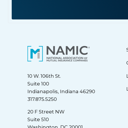
10 W. 106th St.
Suite 100
Indianapolis, Indiana 46290
317.875.5250
20 F Street NW
Suite 510
Washington, DC 20001