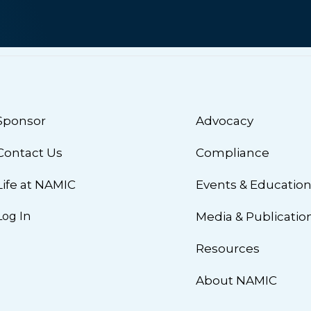
Sponsor
Advocacy
Contact Us
Compliance
Life at NAMIC
Events & Educatio
Log In
Media & Publicatio
Resources
About NAMIC