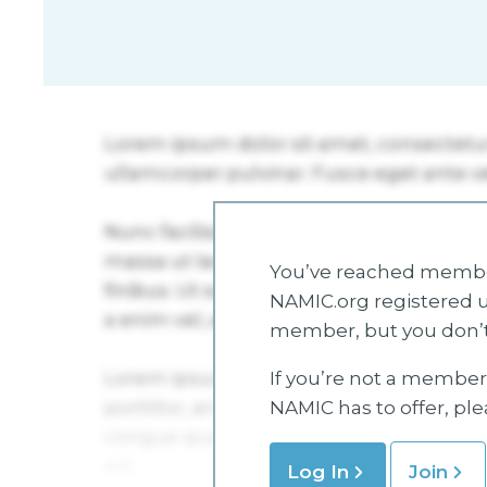
You’ve reached member
NAMIC.org registered u
member, but you don’t
If you’re not a member 
NAMIC has to offer, pl
Log In
Join