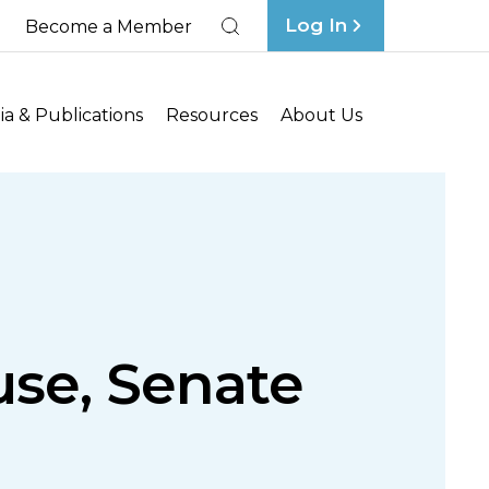
Log In
Become a Member
Search
a & Publications
Resources
About Us
se, Senate