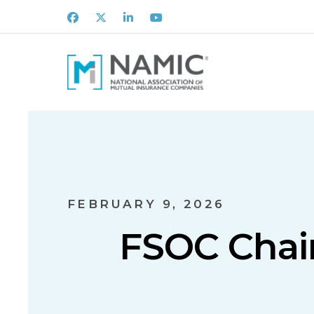
Facebook
X
LinkedIn
Youtube
FEBRUARY 9, 2026
FSOC Chai