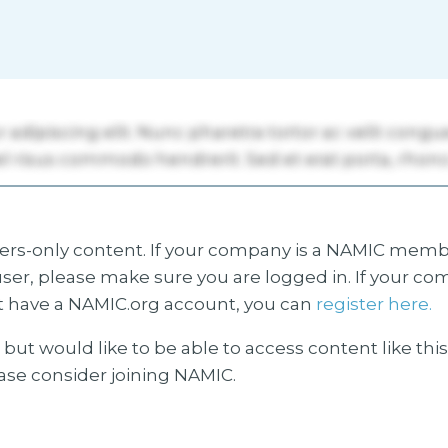
s-only content. If your company is a NAMIC membe
ser, please make sure you are logged in. If your co
 have a NAMIC.org account, you can
register here.
but would like to be able to access content like thi
ease consider joining NAMIC.