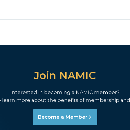
Join NAMIC
Interested in becoming a NAMIC member?
o learn more about the benefits of membership and
Become a Member