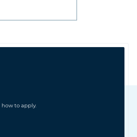
 how to apply.