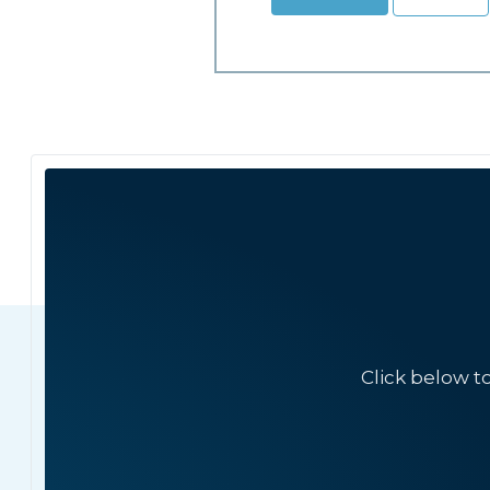
Click below t