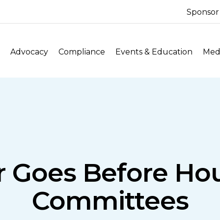
Sponsor
Advocacy
Compliance
Events & Education
Medi
r Goes Before Hou
Committees