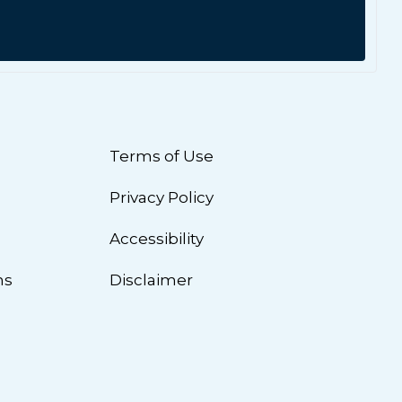
Terms of Use
Privacy Policy
n
Accessibility
ns
Disclaimer