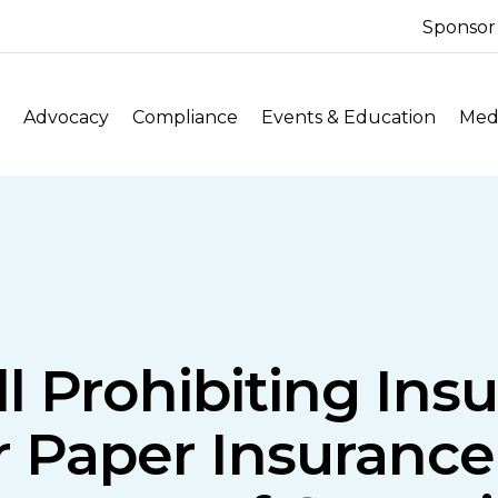
Sponsor
Advocacy
Compliance
Events & Education
Medi
ll Prohibiting In
r Paper Insuran