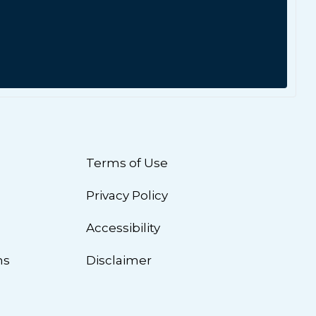
Terms of Use
Privacy Policy
n
Accessibility
ns
Disclaimer