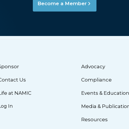
Become a Member
Sponsor
Advocacy
Contact Us
Compliance
Life at NAMIC
Events & Educatio
Log In
Media & Publicatio
Resources