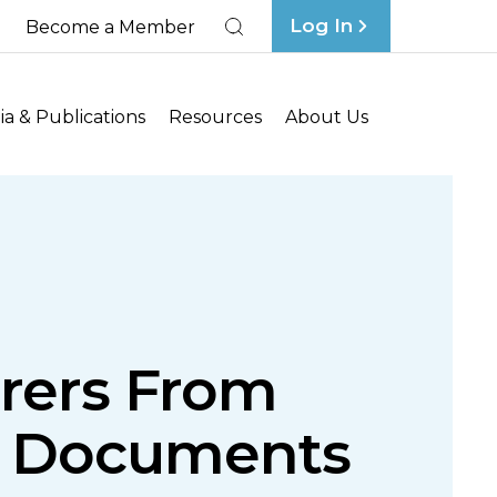
Log In
Become a Member
Search
a & Publications
Resources
About Us
surers From
ce Documents