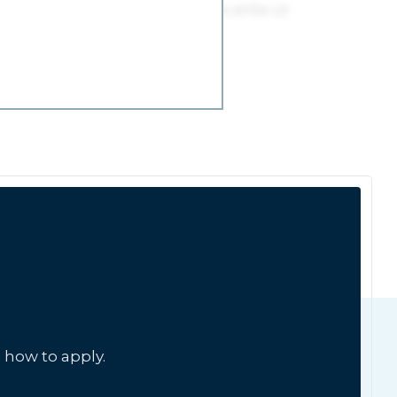
 how to apply.