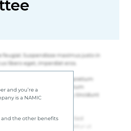
ttee
r and you’re a
mpany is a NAMIC
s and the other benefits