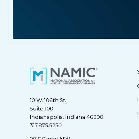
10 W. 106th St.
Suite 100
Indianapolis, Indiana 46290
317.875.5250