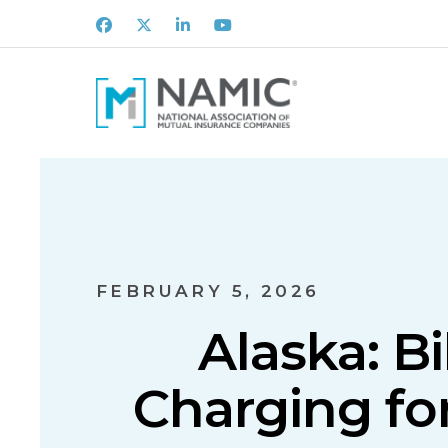
Facebook
X
LinkedIn
Youtube
FEBRUARY 5, 2026
Alaska: Bi
Charging fo