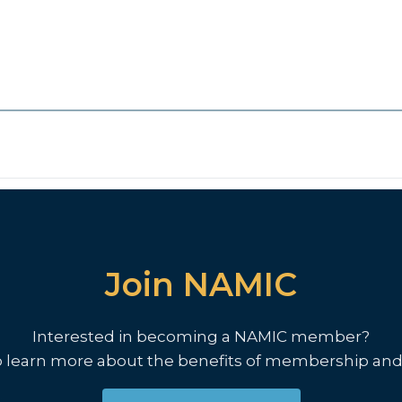
Join NAMIC
Interested in becoming a NAMIC member?
o learn more about the benefits of membership and