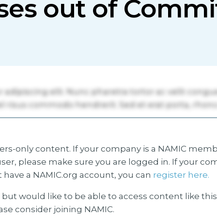
ses out of Commi
s-only content. If your company is a NAMIC membe
ser, please make sure you are logged in. If your co
 have a NAMIC.org account, you can
register here.
but would like to be able to access content like thi
ease consider joining NAMIC.