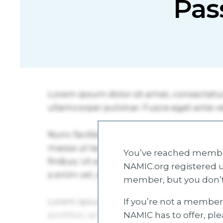
Pas
You’ve reached member
NAMIC.org registered u
member, but you don’t
If you’re not a member 
NAMIC has to offer, pl