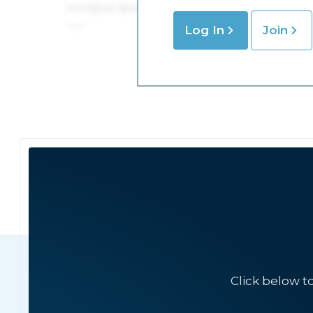
Log In
Join
Click below t