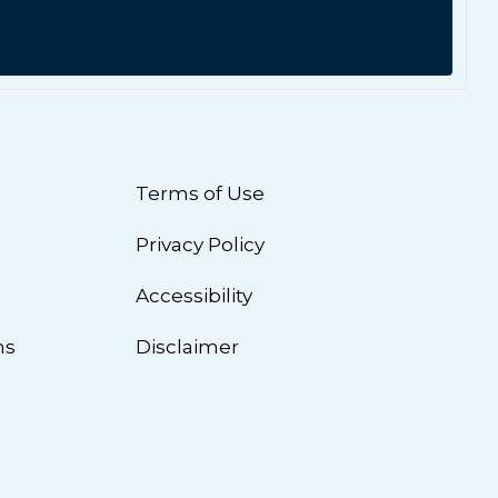
Terms of Use
Privacy Policy
n
Accessibility
ns
Disclaimer