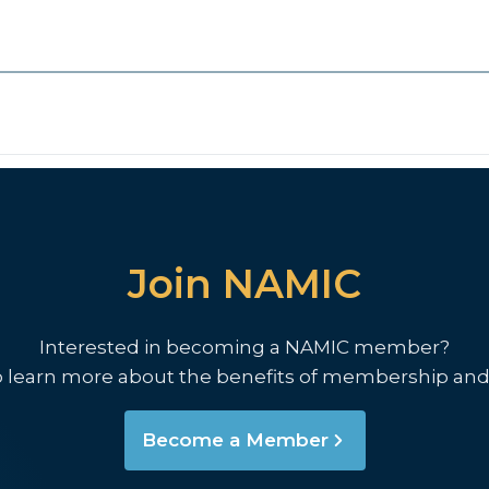
Join NAMIC
Interested in becoming a NAMIC member?
o learn more about the benefits of membership and
Become a Member