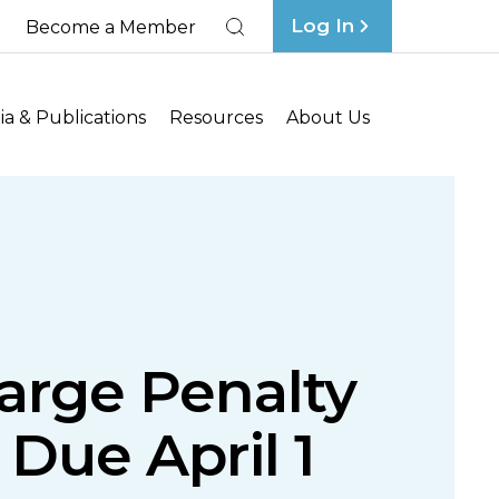
Log In
Become a Member
Search
a & Publications
Resources
About Us
arge Penalty
 Due April 1