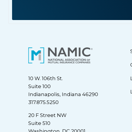
10 W. 106th St.
Suite 100
Indianapolis, Indiana 46290
317.875.5250
20 F Street NW
Suite 510
Washington, DC 20001