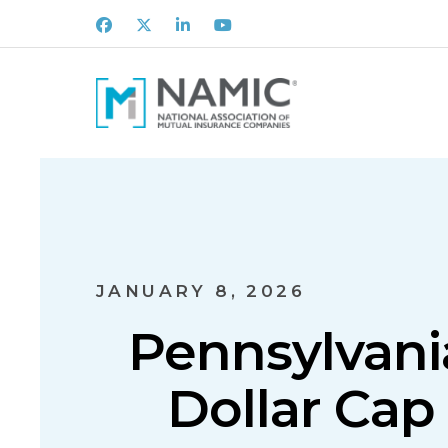
Facebook
X
LinkedIn
Youtube
JANUARY 8, 2026
Pennsylvani
Dollar Cap 