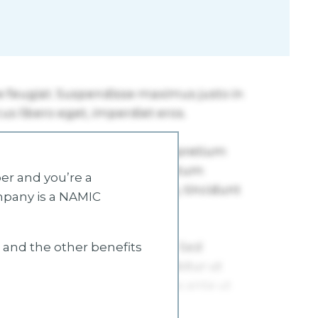
r and you’re a
mpany is a NAMIC
s and the other benefits