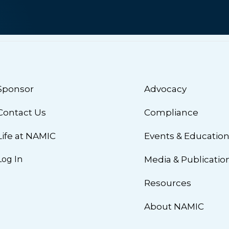
Sponsor
Advocacy
Contact Us
Compliance
Life at NAMIC
Events & Educatio
Log In
Media & Publicatio
Resources
About NAMIC