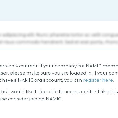
s-only content. If your company is a NAMIC membe
ser, please make sure you are logged in. If your co
 have a NAMIC.org account, you can
register here.
but would like to be able to access content like thi
ease consider joining NAMIC.