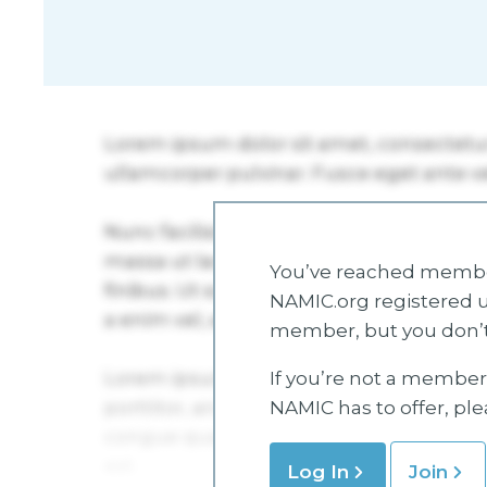
You’ve reached member
NAMIC.org registered u
member, but you don’t
If you’re not a member 
NAMIC has to offer, pl
Log In
Join