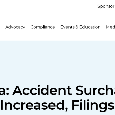
Sponsor
Advocacy
Compliance
Events & Education
Medi
a: Accident Surch
Increased, Filings