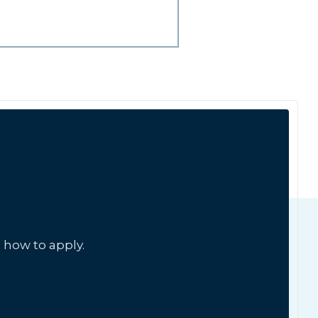
 how to apply.