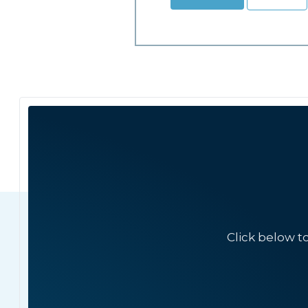
Click below t