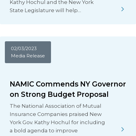
Kathy Hochul and the New York
State Legislature will help…
02/03/2023
Media Release
NAMIC Commends NY Governor
on Strong Budget Proposal
The National Association of Mutual
Insurance Companies praised New
York Gov. Kathy Hochul for including
a bold agenda to improve