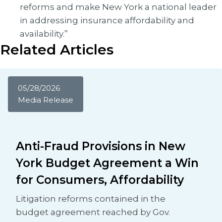
reforms and make New York a national leader
in addressing insurance affordability and
availability.”
Related Articles
05/28/2026
Media Release
Anti-Fraud Provisions in New
York Budget Agreement a Win
for Consumers, Affordability
Litigation reforms contained in the
budget agreement reached by Gov.