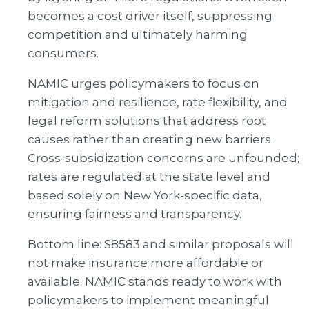
becomes a cost driver itself, suppressing
competition and ultimately harming
consumers.
NAMIC urges policymakers to focus on
mitigation and resilience, rate flexibility, and
legal reform solutions that address root
causes rather than creating new barriers.
Cross-subsidization concerns are unfounded;
rates are regulated at the state level and
based solely on New York-specific data,
ensuring fairness and transparency.
Bottom line: S8583 and similar proposals will
not make insurance more affordable or
available. NAMIC stands ready to work with
policymakers to implement meaningful