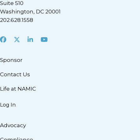
Suite 510
Washington, DC 20001
202.628.1558
Facebook
X
LinkedIn
Youtube
Sponsor
Contact Us
Life at NAMIC
Log In
Advocacy
Compliance