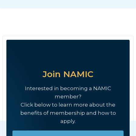
Join NAMIC
Interested in becoming a NAMIC
member?
Click below to learn more about the
benefits of membership and how to
apply.