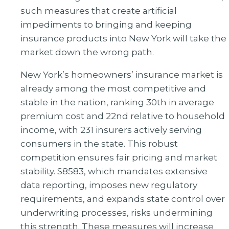
such measures that create artificial
impediments to bringing and keeping
insurance products into New York will take the
market down the wrong path.
New York’s homeowners’ insurance market is
already among the most competitive and
stable in the nation, ranking 30th in average
premium cost and 22nd relative to household
income, with 231 insurers actively serving
consumers in the state. This robust
competition ensures fair pricing and market
stability. S8583, which mandates extensive
data reporting, imposes new regulatory
requirements, and expands state control over
underwriting processes, risks undermining
this strength. These measures will increase