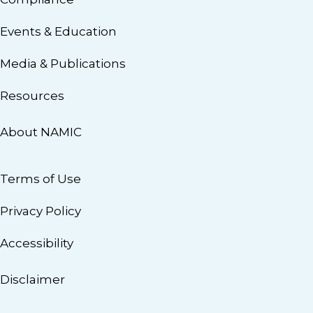
Events & Education
Media & Publications
Resources
About NAMIC
Terms of Use
Privacy Policy
Accessibility
Disclaimer