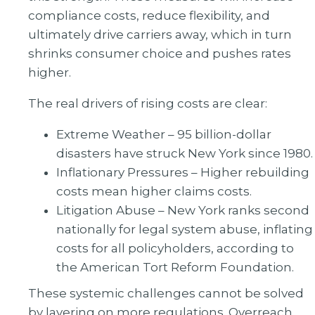
compliance costs, reduce flexibility, and
ultimately drive carriers away, which in turn
shrinks consumer choice and pushes rates
higher.
The real drivers of rising costs are clear:
Extreme Weather – 95 billion-dollar
disasters have struck New York since 1980.
Inflationary Pressures – Higher rebuilding
costs mean higher claims costs.
Litigation Abuse – New York ranks second
nationally for legal system abuse, inflating
costs for all policyholders, according to
the American Tort Reform Foundation.
These systemic challenges cannot be solved
by layering on more regulations. Overreach