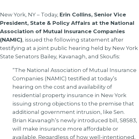
New York, NY – Today,
Erin Collins, Senior Vice
President, State & Policy Affairs at the National
Association of Mutual Insurance Companies
(NAMIC)
, issued the following statement after
testifying at a joint public hearing held by New York
State Senators Bailey, Kavanagh, and Skoufis:
“The National Association of Mutual Insurance
Companies (NAMIC) testified at today’s
hearing on the cost and availability of
residential property insurance in New York
issuing strong objections to the premise that
additional government intrusion, like Sen.
Brian Kavanagh’s newly introduced bill, S8583,
will make insurance more affordable or
available. Regardless of how well-intentioned,