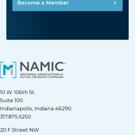
Become a Member
10 W. 106th St.
Suite 100
Indianapolis, Indiana 46290
317.875.5250
20 F Street NW