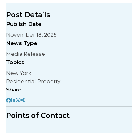
Post Details
Publish Date
November 18, 2025
News Type
Media Release
Topics
New York
Residential Property
Share
Points of Contact