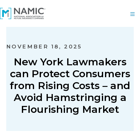
NOVEMBER 18, 2025
New York Lawmakers
can Protect Consumers
from Rising Costs – and
Avoid Hamstringing a
Flourishing Market