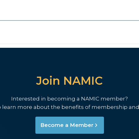
Join NAMIC
Interested in becoming a NAMIC member?
o learn more about the benefits of membership and
Become a Member