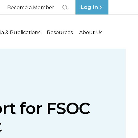
Log In
Become a Member
Search
a & Publications
Resources
About Us
rt for FSOC
t