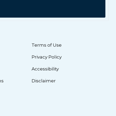
Terms of Use
Privacy Policy
n
Accessibility
ns
Disclaimer