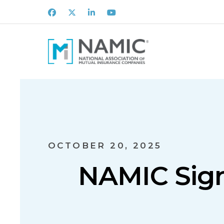
Facebook
X
LinkedIn
Youtube
OCTOBER 20, 2025
NAMIC Sign