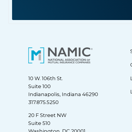
10 W. 106th St.
Suite 100
Indianapolis, Indiana 46290
317.875.5250
20 F Street NW
Suite 510
Washington, DC 20001