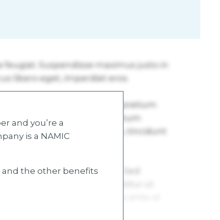
r and you’re a
mpany is a NAMIC
s and the other benefits