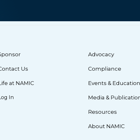
Sponsor
Advocacy
Contact Us
Compliance
Life at NAMIC
Events & Educatio
Log In
Media & Publicatio
Resources
About NAMIC