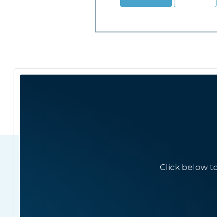
Click below t