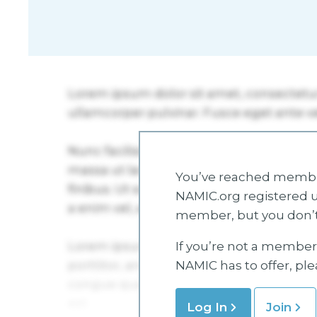
You’ve reached member
NAMIC.org registered u
member, but you don’t
If you’re not a member 
NAMIC has to offer, pl
Log In
Join