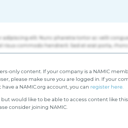
s-only content. If your company is a NAMIC membe
ser, please make sure you are logged in. If your co
 have a NAMIC.org account, you can
register here.
but would like to be able to access content like thi
ease consider joining NAMIC.