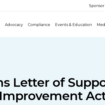
Sponsor
Advocacy
Compliance
Events & Education
Medi
s Letter of Suppo
Improvement Ac