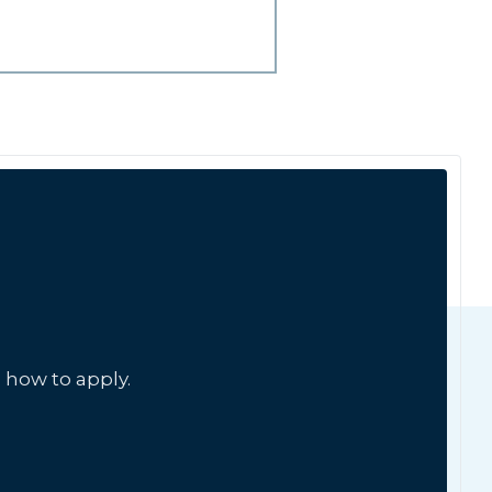
 how to apply.