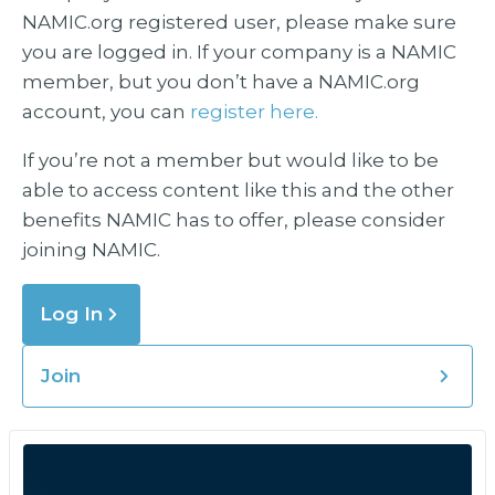
NAMIC.org registered user, please make sure
you are logged in. If your company is a NAMIC
member, but you don’t have a NAMIC.org
account, you can
register here.
If you’re not a member but would like to be
able to access content like this and the other
benefits NAMIC has to offer, please consider
joining NAMIC.
Log In
Join