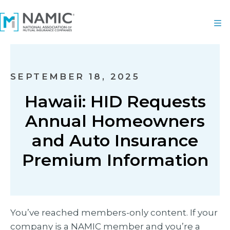
SEPTEMBER 18, 2025
Hawaii: HID Requests
Annual Homeowners
and Auto Insurance
Premium Information
You’ve reached members-only content. If your
company is a NAMIC member and you’re a