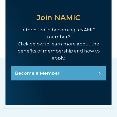
Join NAMIC
Interested in becoming a NAMIC
member?
Click below to learn more about the
benefits of membership and how to
apply.
Become a Member