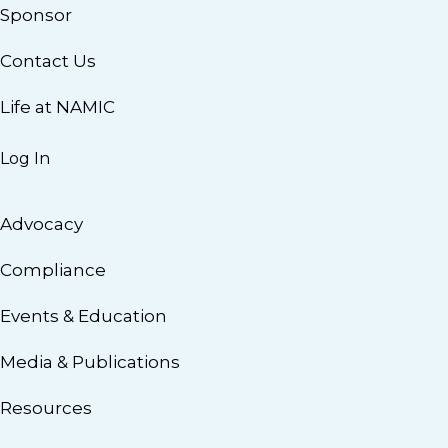
Sponsor
Contact Us
Life at NAMIC
Log In
Advocacy
Compliance
Events & Education
Media & Publications
Resources