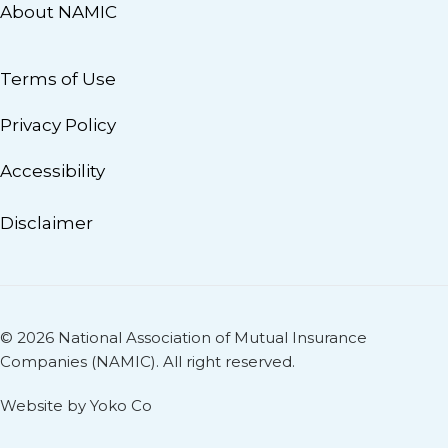
About NAMIC
Terms of Use
Privacy Policy
Accessibility
Disclaimer
© 2026 National Association of Mutual Insurance
Companies (NAMIC). All right reserved.
Website by Yoko Co