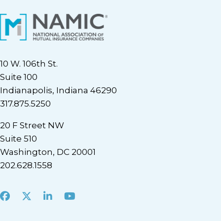
10 W. 106th St.
Suite 100
Indianapolis, Indiana 46290
317.875.5250
20 F Street NW
Suite 510
Washington, DC 20001
202.628.1558
Facebook
X
LinkedIn
Youtube