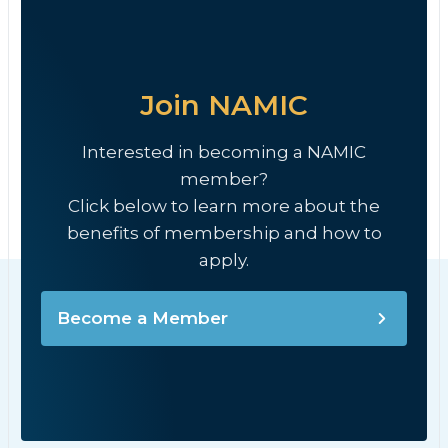
Join NAMIC
Interested in becoming a NAMIC
member?
Click below to learn more about the
benefits of membership and how to
apply.
Become a Member