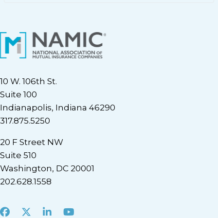
10 W. 106th St.
Suite 100
Indianapolis, Indiana 46290
317.875.5250
20 F Street NW
Suite 510
Washington, DC 20001
202.628.1558
Facebook
X
LinkedIn
Youtube