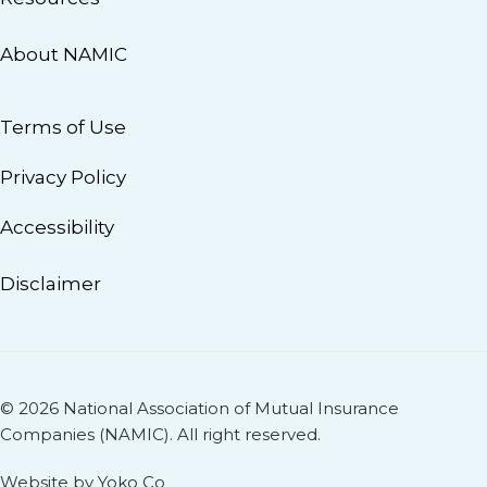
About NAMIC
Terms of Use
Privacy Policy
Accessibility
Disclaimer
© 2026 National Association of Mutual Insurance
Companies (NAMIC). All right reserved.
Website by Yoko Co