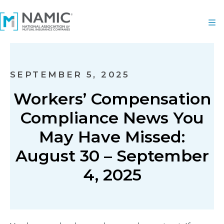
SEPTEMBER 5, 2025
Workers’ Compensation
Compliance News You
May Have Missed:
August 30 – September
4, 2025