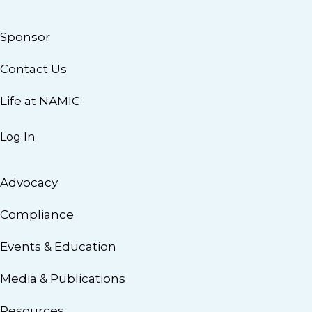
Sponsor
Contact Us
Life at NAMIC
Log In
Advocacy
Compliance
Events & Education
Media & Publications
Resources