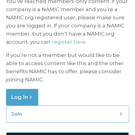
You’ve reached members-only content. If your
company is a NAMIC member and you’re a
NAMIC.org registered user, please make sure
you are logged in. If your company is a NAMIC
member, but you don’t have a NAMIC.org
account, you can
register here.
If you’re not a member but would like to be
able to access content like this and the other
benefits NAMIC has to offer, please consider
joining NAMIC.
Log In
Join