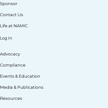
Sponsor
Contact Us
Life at NAMIC
Log In
Advocacy
Compliance
Events & Education
Media & Publications
Resources