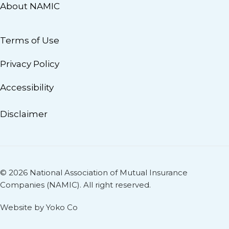
About NAMIC
Terms of Use
Privacy Policy
Accessibility
Disclaimer
© 2026 National Association of Mutual Insurance
Companies (NAMIC). All right reserved.
Website by Yoko Co