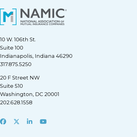
10 W. 106th St.
Suite 100
Indianapolis, Indiana 46290
317.875.5250
20 F Street NW
Suite 510
Washington, DC 20001
202.628.1558
Facebook
X
LinkedIn
Youtube