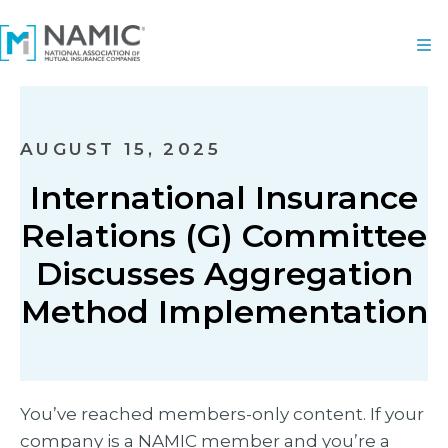
AUGUST 15, 2025
International Insurance
Relations (G) Committee
Discusses Aggregation
Method Implementation
You’ve reached members-only content. If your
company is a NAMIC member and you’re a