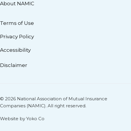
About NAMIC
Terms of Use
Privacy Policy
Accessibility
Disclaimer
© 2026 National Association of Mutual Insurance
Companies (NAMIC). All right reserved.
Website by Yoko Co