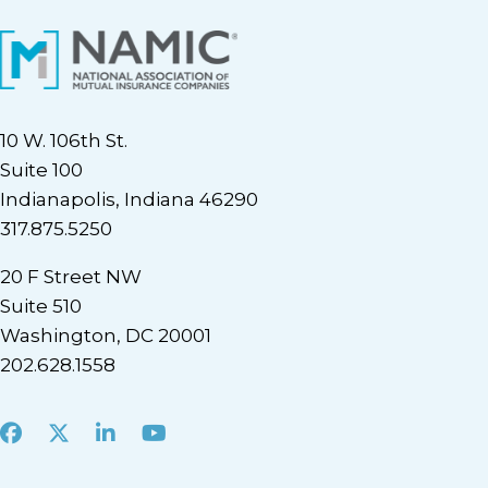
10 W. 106th St.
Suite 100
Indianapolis, Indiana 46290
317.875.5250
20 F Street NW
Suite 510
Washington, DC 20001
202.628.1558
Facebook
X
LinkedIn
Youtube