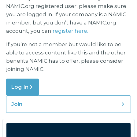
NAMIC.org registered user, please make sure
you are logged in. If your company is a NAMIC
member, but you don’t have a NAMIC.org
account, you can
register here.
If you’re not a member but would like to be
able to access content like this and the other
benefits NAMIC has to offer, please consider
joining NAMIC.
Log In
Join