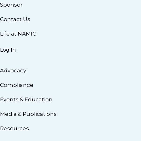
Sponsor
Contact Us
Life at NAMIC
Log In
Advocacy
Compliance
Events & Education
Media & Publications
Resources