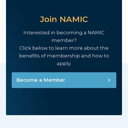
Join NAMIC
Interested in becoming a NAMIC
member?
Click below to learn more about the
benefits of membership and how to
apply.
Become a Member