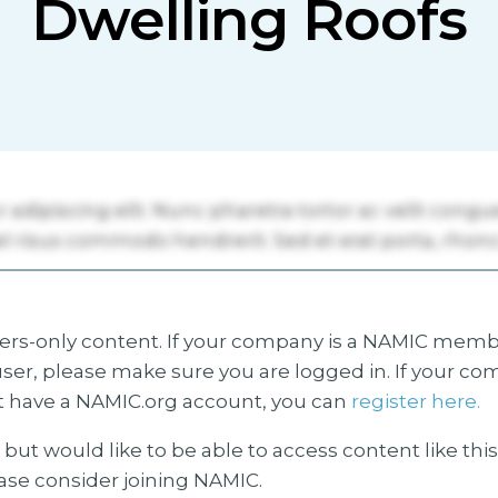
Dwelling Roofs
s-only content. If your company is a NAMIC membe
ser, please make sure you are logged in. If your co
 have a NAMIC.org account, you can
register here.
but would like to be able to access content like thi
ease consider joining NAMIC.