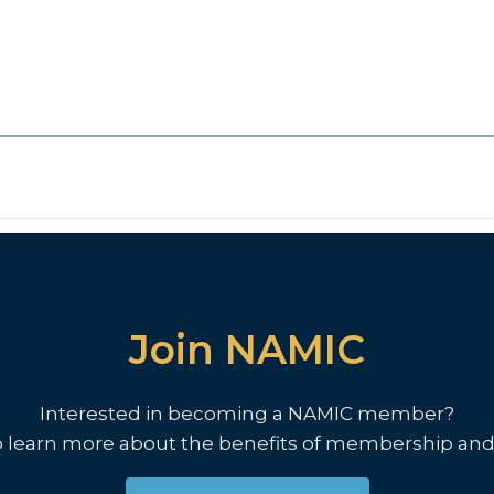
Join NAMIC
Interested in becoming a NAMIC member?
o learn more about the benefits of membership and