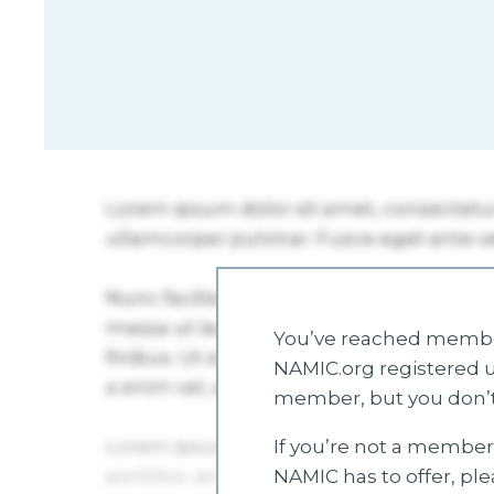
You’ve reached member
NAMIC.org registered u
member, but you don’t
If you’re not a member 
NAMIC has to offer, pl