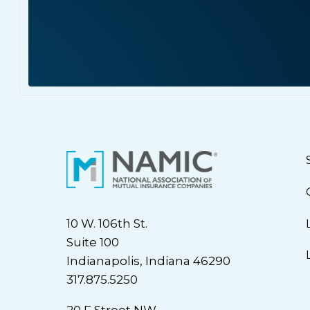
10 W. 106th St.
Suite 100
Indianapolis, Indiana 46290
317.875.5250