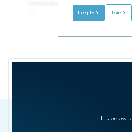
Log In
Join
Click below t