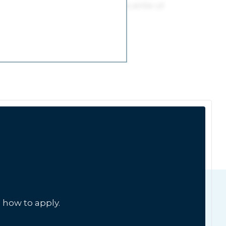
 how to apply.