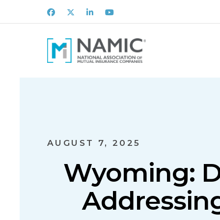
Facebook
X
LinkedIn
Youtube
AUGUST 7, 2025
Wyoming: D
Addressin