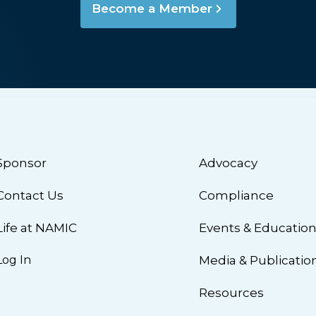
Become a Member
Sponsor
Advocacy
Contact Us
Compliance
Life at NAMIC
Events & Educatio
Log In
Media & Publicatio
Resources