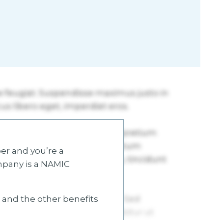
r and you’re a
mpany is a NAMIC
s and the other benefits