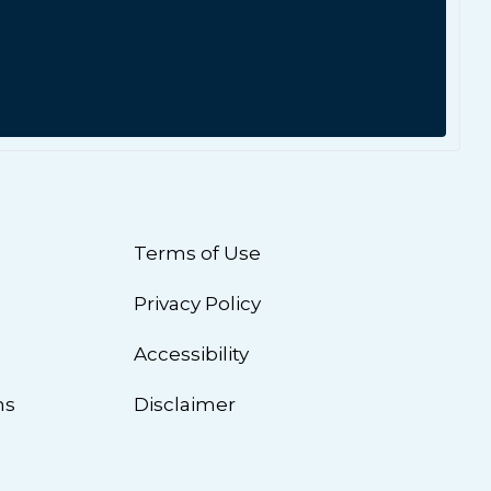
Terms of Use
Privacy Policy
n
Accessibility
ns
Disclaimer