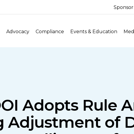
Sponsor
Advocacy
Compliance
Events & Education
Medi
OI Adopts Rule
g Adjustment of 