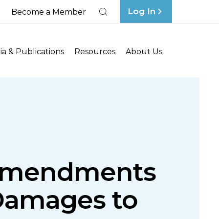
Log In
Become a Member
Search
a & Publications
Resources
About Us
 Amendments
Damages to