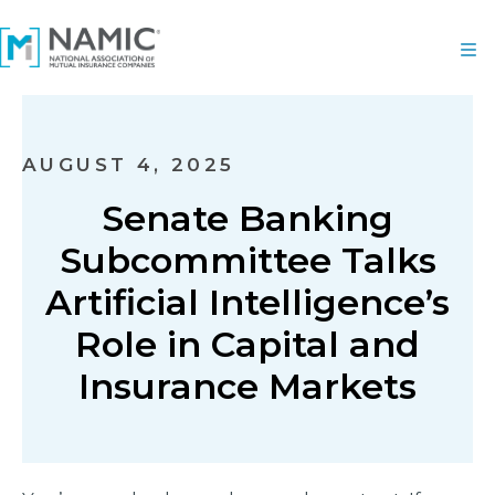
AUGUST 4, 2025
Senate Banking
Subcommittee Talks
Artificial Intelligence’s
Role in Capital and
Insurance Markets