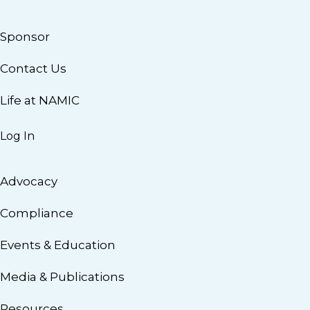
Sponsor
Contact Us
Life at NAMIC
Log In
Advocacy
Compliance
Events & Education
Media & Publications
Resources