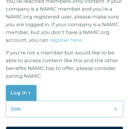
You’ve reached members-only content. If your
company is a NAMIC member and you’re a
NAMIC.org registered user, please make sure
you are logged in. If your company is a NAMIC
member, but you don’t have a NAMIC.org
account, you can
register here.
If you’re not a member but would like to be
able to access content like this and the other
benefits NAMIC has to offer, please consider
joining NAMIC.
Log In
Join