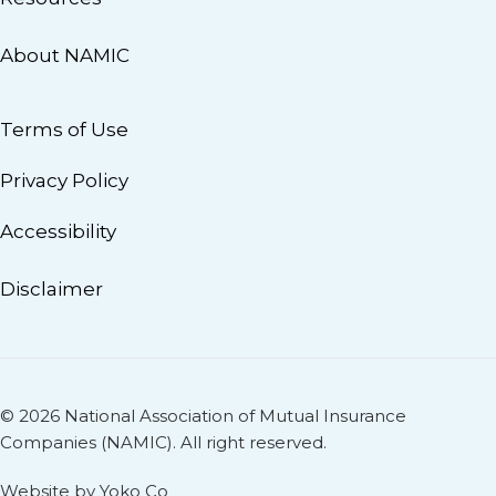
About NAMIC
Terms of Use
Privacy Policy
Accessibility
Disclaimer
© 2026 National Association of Mutual Insurance
Companies (NAMIC). All right reserved.
Website by Yoko Co