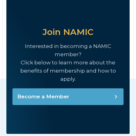
Join NAMIC
Interested in becoming a NAMIC
member?
Click below to learn more about the
benefits of membership and how to
apply.
Become a Member