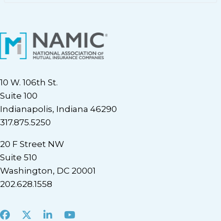
10 W. 106th St.
Suite 100
Indianapolis, Indiana 46290
317.875.5250
20 F Street NW
Suite 510
Washington, DC 20001
202.628.1558
Facebook
X
LinkedIn
Youtube