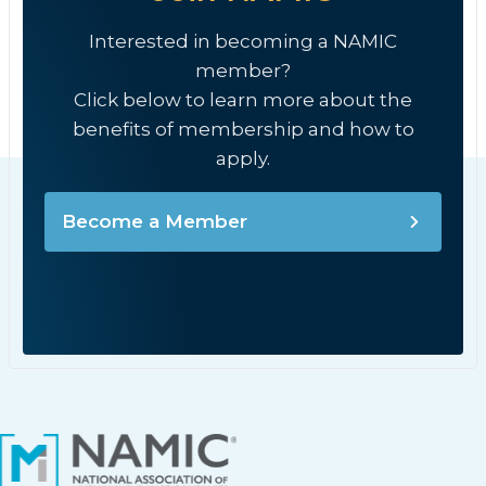
Interested in becoming a NAMIC
member?
Click below to learn more about the
benefits of membership and how to
apply.
Become a Member