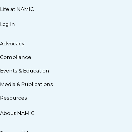
Life at NAMIC
Log In
Advocacy
Compliance
Events & Education
Media & Publications
Resources
About NAMIC