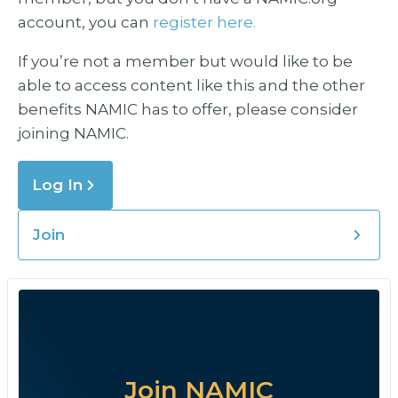
account, you can
register here.
If you’re not a member but would like to be
able to access content like this and the other
benefits NAMIC has to offer, please consider
joining NAMIC.
Log In
Join
Join NAMIC