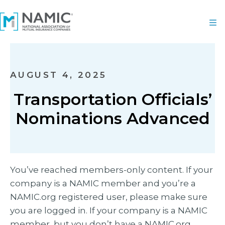
AUGUST 4, 2025
Transportation Officials’
Nominations Advanced
You’ve reached members-only content. If your
company is a NAMIC member and you’re a
NAMIC.org registered user, please make sure
you are logged in. If your company is a NAMIC
member, but you don’t have a NAMIC.org