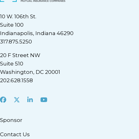
10 W. 106th St.
Suite 100
Indianapolis, Indiana 46290
317.875.5250
20 F Street NW
Suite 510
Washington, DC 20001
202.628.1558
Facebook
X
LinkedIn
Youtube
Sponsor
Contact Us