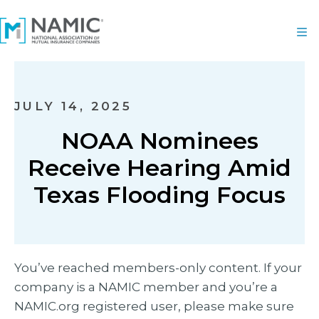
JULY 14, 2025
NOAA Nominees
Receive Hearing Amid
Texas Flooding Focus
You’ve reached members-only content. If your
company is a NAMIC member and you’re a
NAMIC.org registered user, please make sure