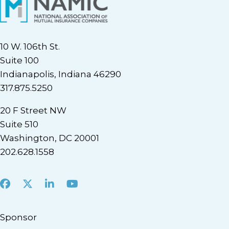
10 W. 106th St.
Suite 100
Indianapolis, Indiana 46290
317.875.5250
20 F Street NW
Suite 510
Washington, DC 20001
202.628.1558
Facebook
X
LinkedIn
Youtube
Sponsor