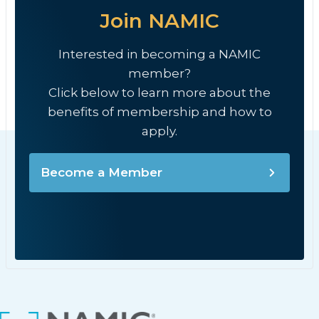
Join NAMIC
Interested in becoming a NAMIC
member?
Click below to learn more about the
benefits of membership and how to
apply.
Become a Member