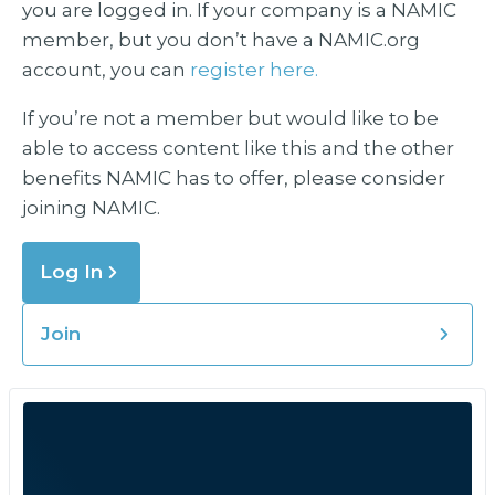
you are logged in. If your company is a NAMIC
member, but you don’t have a NAMIC.org
account, you can
register here.
If you’re not a member but would like to be
able to access content like this and the other
benefits NAMIC has to offer, please consider
joining NAMIC.
Log In
Join