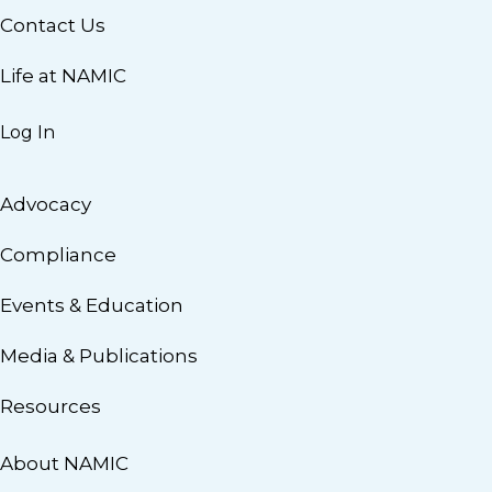
Contact Us
Life at NAMIC
Log In
Advocacy
Compliance
Events & Education
Media & Publications
Resources
About NAMIC