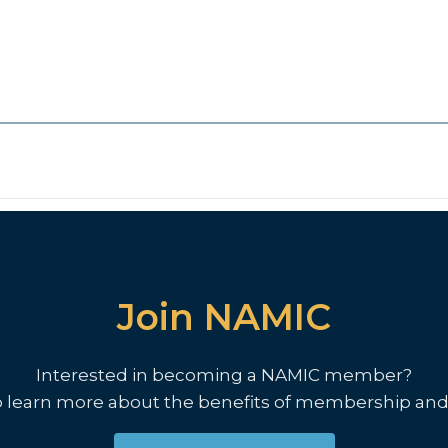
Join NAMIC
Interested in becoming a NAMIC member?
o learn more about the benefits of membership and