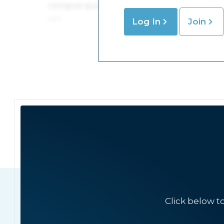
Log In
Join
Click below t