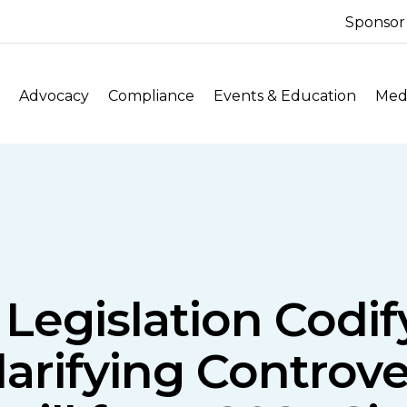
Sponsor
Advocacy
Compliance
Events & Education
Medi
Legislation Codi
larifying Controve