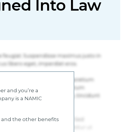
igned Into Law
r and you’re a
mpany is a NAMIC
s and the other benefits