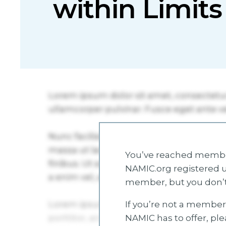
within Limits
You’ve reached member
NAMIC.org registered u
member, but you don’t
If you’re not a member 
NAMIC has to offer, pl