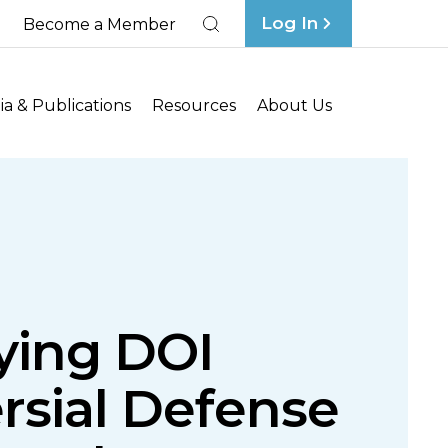
Log In
Become a Member
Search
a & Publications
Resources
About Us
fying DOI
rsial Defense