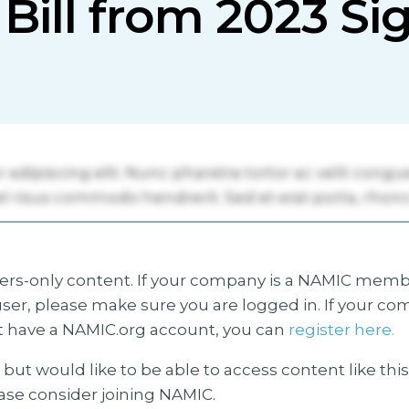
 Bill from 2023 S
s-only content. If your company is a NAMIC membe
ser, please make sure you are logged in. If your co
 have a NAMIC.org account, you can
register here.
but would like to be able to access content like thi
ease consider joining NAMIC.