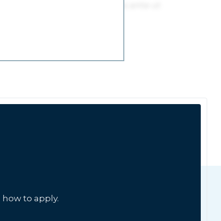
 how to apply.