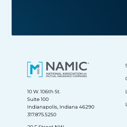
10 W. 106th St.
Suite 100
Indianapolis, Indiana 46290
317.875.5250