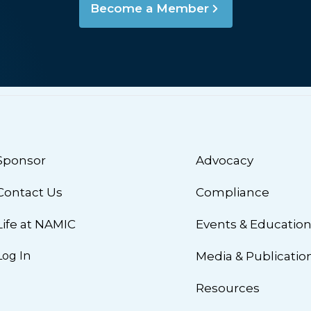
Become a Member
Sponsor
Advocacy
Contact Us
Compliance
Life at NAMIC
Events & Educatio
Log In
Media & Publicatio
Resources