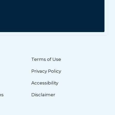
Terms of Use
Privacy Policy
n
Accessibility
ns
Disclaimer