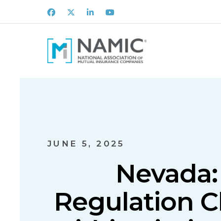
Facebook
X
LinkedIn
Youtube
JUNE 5, 2025
Nevada: 
Regulation C