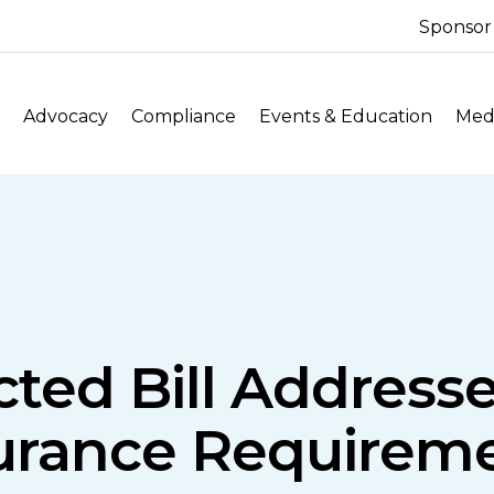
Sponsor
Advocacy
Compliance
Events & Education
Medi
cted Bill Addres
urance Requirem