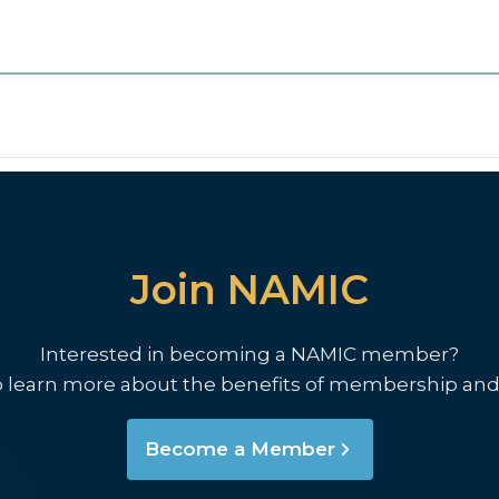
Join NAMIC
Interested in becoming a NAMIC member?
o learn more about the benefits of membership and
Become a Member