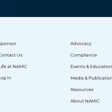
Sponsor
Advocacy
Contact Us
Compliance
Life at NAMIC
Events & Educatio
Log In
Media & Publicatio
Resources
About NAMIC