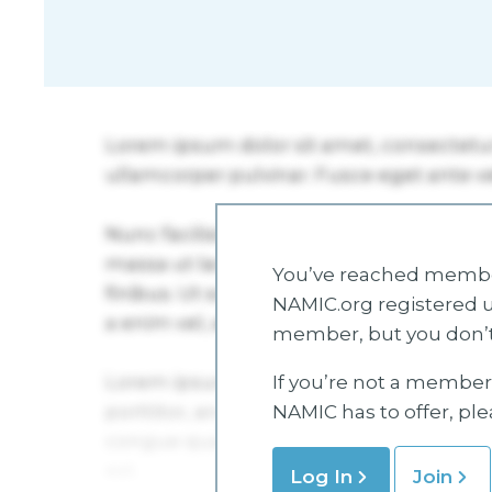
You’ve reached member
NAMIC.org registered u
member, but you don’t
If you’re not a member 
NAMIC has to offer, pl
Log In
Join