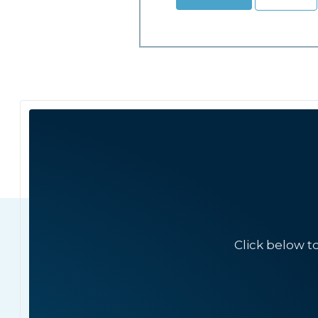
Click below t