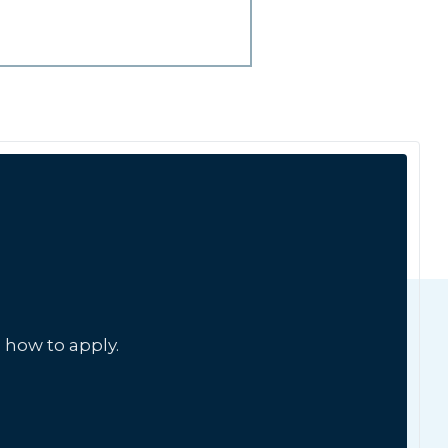
 how to apply.