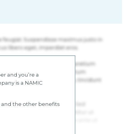
r and you’re a
mpany is a NAMIC
s and the other benefits