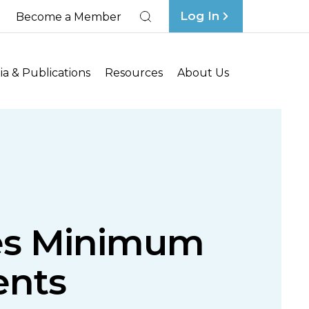
Log In
Become a Member
Search
a & Publications
Resources
About Us
ses Minimum
ents