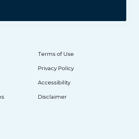
Terms of Use
Privacy Policy
n
Accessibility
ns
Disclaimer