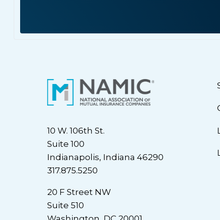
10 W. 106th St.
Suite 100
Indianapolis, Indiana 46290
317.875.5250
20 F Street NW
Suite 510
Washington, DC 20001