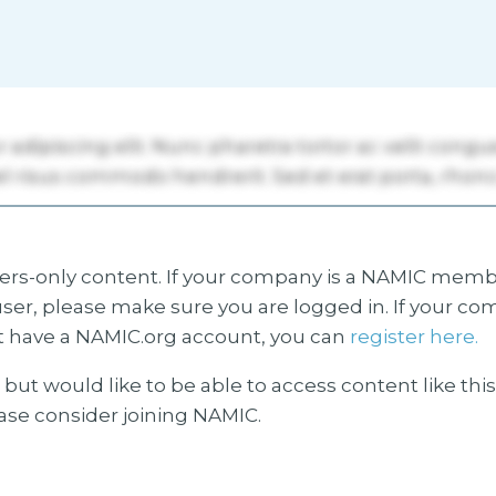
s-only content. If your company is a NAMIC membe
ser, please make sure you are logged in. If your co
 have a NAMIC.org account, you can
register here.
but would like to be able to access content like thi
ease consider joining NAMIC.