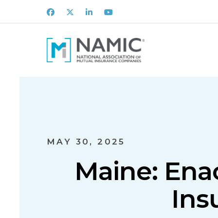
Facebook
X
LinkedIn
Youtube
MAY 30, 2025
Maine: Ena
Ins