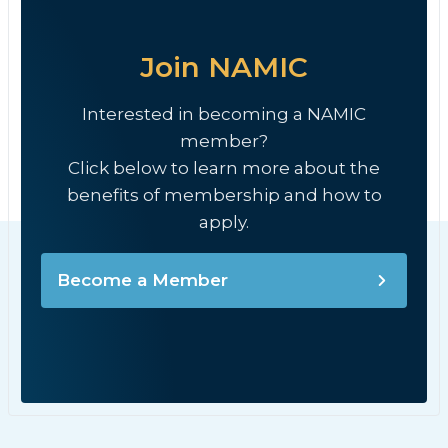
Join NAMIC
Interested in becoming a NAMIC
member?
Click below to learn more about the
benefits of membership and how to
apply.
Become a Member