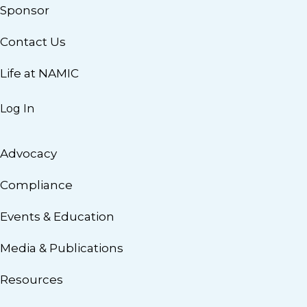
Sponsor
Contact Us
Life at NAMIC
Log In
Advocacy
Compliance
Events & Education
Media & Publications
Resources