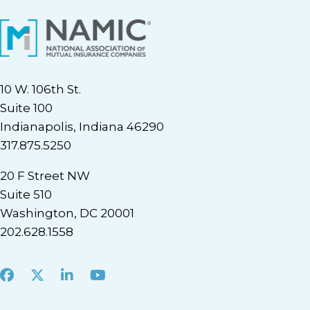
10 W. 106th St.
Suite 100
Indianapolis, Indiana 46290
317.875.5250
20 F Street NW
Suite 510
Washington, DC 20001
202.628.1558
Facebook
X
LinkedIn
Youtube