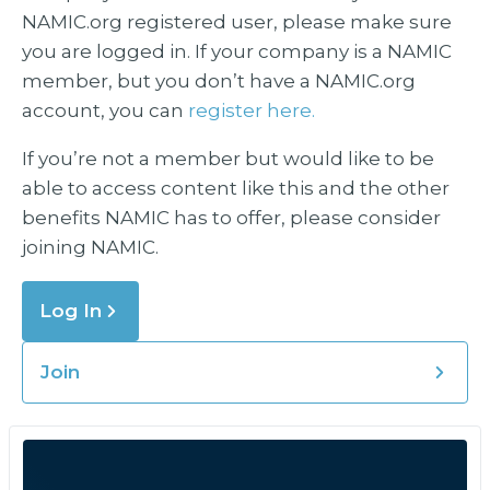
NAMIC.org registered user, please make sure
you are logged in. If your company is a NAMIC
member, but you don’t have a NAMIC.org
account, you can
register here.
If you’re not a member but would like to be
able to access content like this and the other
benefits NAMIC has to offer, please consider
joining NAMIC.
Log In
Join