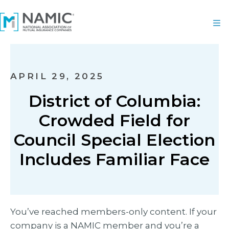
APRIL 29, 2025
District of Columbia:
Crowded Field for
Council Special Election
Includes Familiar Face
You’ve reached members-only content. If your
company is a NAMIC member and you’re a