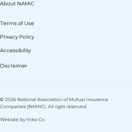
About NAMIC
Terms of Use
Privacy Policy
Accessibility
Disclaimer
© 2026 National Association of Mutual Insurance
Companies (NAMIC). All right reserved.
Website by Yoko Co