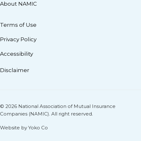
About NAMIC
Terms of Use
Privacy Policy
Accessibility
Disclaimer
© 2026 National Association of Mutual Insurance
Companies (NAMIC). All right reserved.
Website by Yoko Co