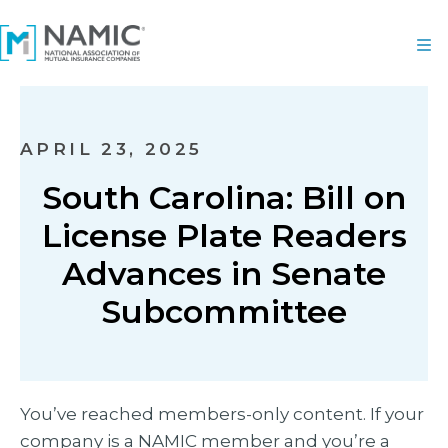
APRIL 23, 2025
South Carolina: Bill on
License Plate Readers
Advances in Senate
Subcommittee
You’ve reached members-only content. If your
company is a NAMIC member and you’re a