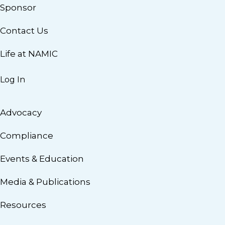
Sponsor
Contact Us
Life at NAMIC
Log In
Advocacy
Compliance
Events & Education
Media & Publications
Resources