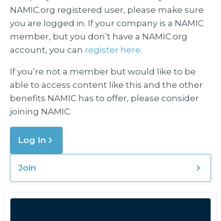
NAMIC.org registered user, please make sure
you are logged in. If your company is a NAMIC
member, but you don’t have a NAMIC.org
account, you can
register here.
If you’re not a member but would like to be
able to access content like this and the other
benefits NAMIC has to offer, please consider
joining NAMIC.
Log In
Join