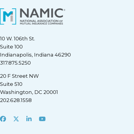
10 W. 106th St.
Suite 100
Indianapolis, Indiana 46290
317.875.5250
20 F Street NW
Suite 510
Washington, DC 20001
202.628.1558
Facebook
X
LinkedIn
Youtube