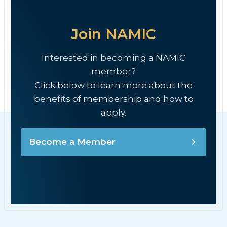
Join NAMIC
Interested in becoming a NAMIC
member?
Click below to learn more about the
benefits of membership and how to
apply.
Become a Member