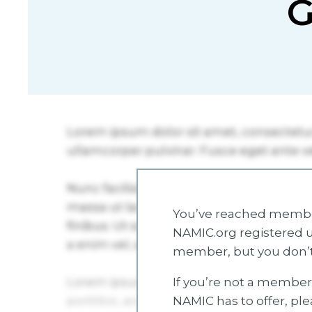
G
You’ve reached member
NAMIC.org registered u
member, but you don’t
If you’re not a member 
NAMIC has to offer, pl