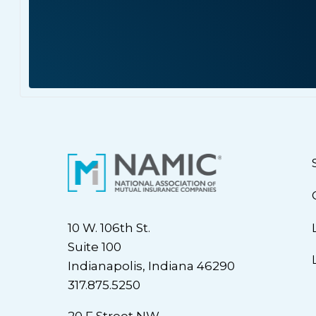
10 W. 106th St.
Suite 100
Indianapolis, Indiana 46290
317.875.5250