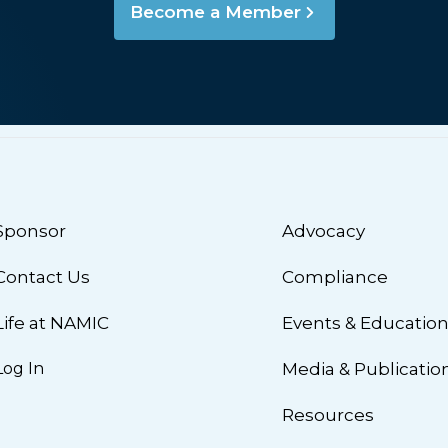
Become a Member
Sponsor
Advocacy
Contact Us
Compliance
Life at NAMIC
Events & Educatio
Log In
Media & Publicatio
Resources