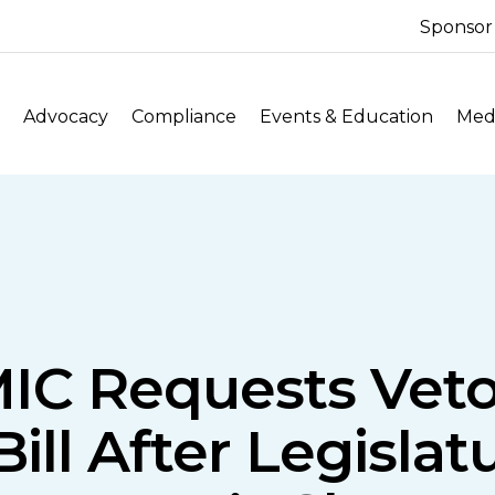
Sponsor
Advocacy
Compliance
Events & Education
Medi
MIC Requests Veto
 Bill After Legisla