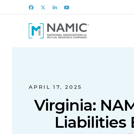
Facebook
X
LinkedIn
Youtube
APRIL 17, 2025
Virginia: NA
Liabilities