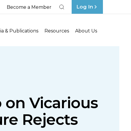
Log In
Become a Member
Search
a & Publications
Resources
About Us
 on Vicarious
ture Rejects