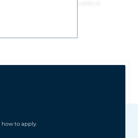
 how to apply.