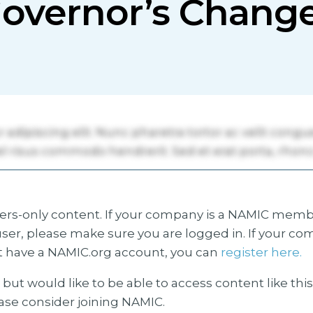
overnor’s Chang
s-only content. If your company is a NAMIC membe
ser, please make sure you are logged in. If your co
 have a NAMIC.org account, you can
register here.
but would like to be able to access content like thi
ease consider joining NAMIC.