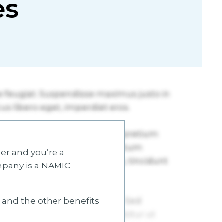
es
r and you’re a
mpany is a NAMIC
s and the other benefits