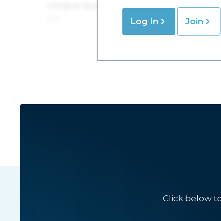
Log In
Join
Click below t