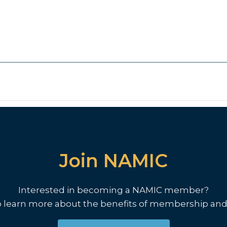
Join NAMIC
Interested in becoming a NAMIC member?
o learn more about the benefits of membership and