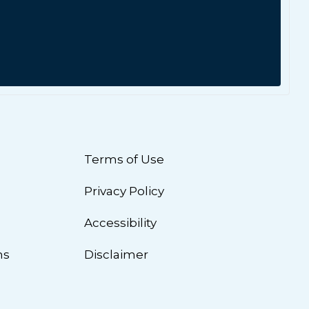
Terms of Use
Privacy Policy
n
Accessibility
ns
Disclaimer