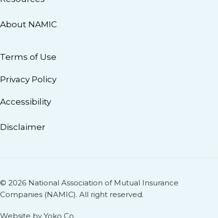
About NAMIC
Terms of Use
Privacy Policy
Accessibility
Disclaimer
© 2026 National Association of Mutual Insurance
Companies (NAMIC). All right reserved.
Website by Yoko Co