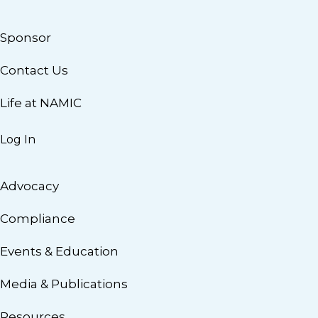
Sponsor
Contact Us
Life at NAMIC
Log In
Advocacy
Compliance
Events & Education
Media & Publications
Resources