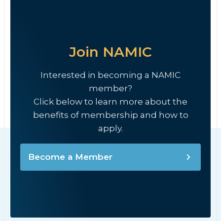
Join NAMIC
Interested in becoming a NAMIC
member?
Click below to learn more about the
benefits of membership and how to
apply.
Become a Member