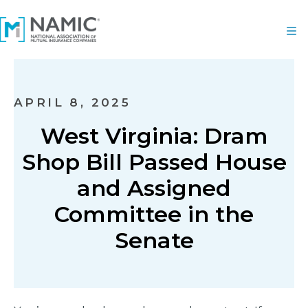
APRIL 8, 2025
West Virginia: Dram
Shop Bill Passed House
and Assigned
Committee in the
Senate