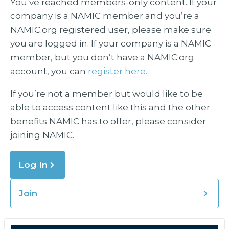
You’ve reached members-only content. If your
company is a NAMIC member and you’re a
NAMIC.org registered user, please make sure
you are logged in. If your company is a NAMIC
member, but you don’t have a NAMIC.org
account, you can
register here.
If you’re not a member but would like to be
able to access content like this and the other
benefits NAMIC has to offer, please consider
joining NAMIC.
Log In
Join