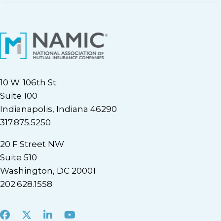
10 W. 106th St.
Suite 100
Indianapolis, Indiana 46290
317.875.5250
20 F Street NW
Suite 510
Washington, DC 20001
202.628.1558
Facebook
X
LinkedIn
Youtube