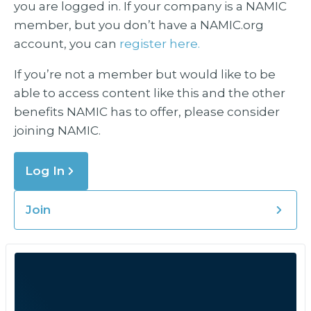
you are logged in. If your company is a NAMIC
member, but you don’t have a NAMIC.org
account, you can
register here.
If you’re not a member but would like to be
able to access content like this and the other
benefits NAMIC has to offer, please consider
joining NAMIC.
Log In
Join