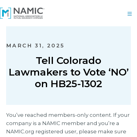
MARCH 31, 2025
Tell Colorado
Lawmakers to Vote ‘NO’
on HB25-1302
You’ve reached members-only content. If your
company is a NAMIC member and you’re a
NAMIC.org registered user, please make sure