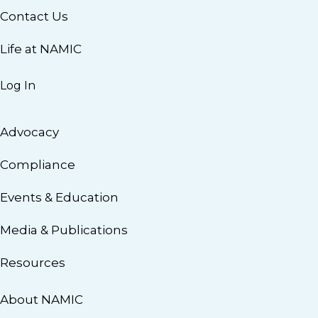
Contact Us
Life at NAMIC
Log In
Advocacy
Compliance
Events & Education
Media & Publications
Resources
About NAMIC