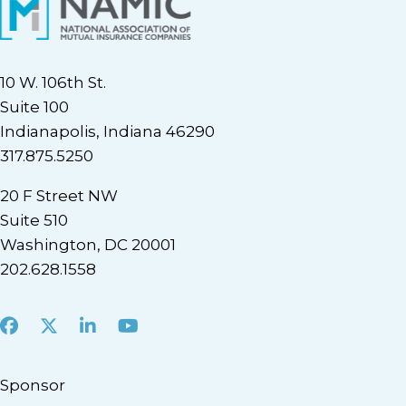
10 W. 106th St.
Suite 100
Indianapolis, Indiana 46290
317.875.5250
20 F Street NW
Suite 510
Washington, DC 20001
202.628.1558
Facebook
X
LinkedIn
Youtube
Sponsor