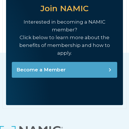
Join NAMIC
Interested in becoming a NAMIC
member?
Click below to learn more about the
benefits of membership and how to
apply.
Become a Member