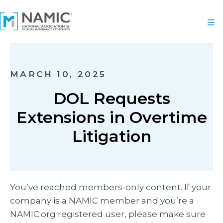
MARCH 10, 2025
DOL Requests
Extensions in Overtime
Litigation
You’ve reached members-only content. If your
company is a NAMIC member and you’re a
NAMIC.org registered user, please make sure