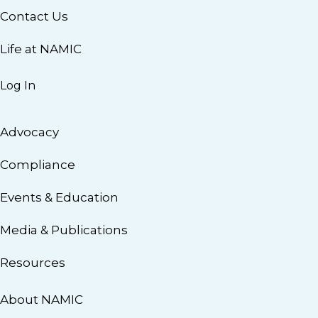
Contact Us
Life at NAMIC
Log In
Advocacy
Compliance
Events & Education
Media & Publications
Resources
About NAMIC