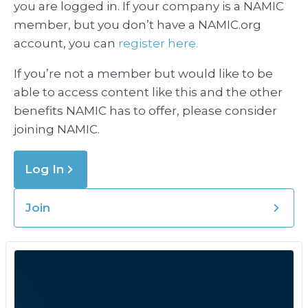
you are logged in. If your company is a NAMIC
member, but you don’t have a NAMIC.org
account, you can
register here.
If you’re not a member but would like to be
able to access content like this and the other
benefits NAMIC has to offer, please consider
joining NAMIC.
Log In
Join