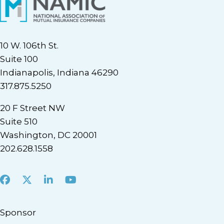
10 W. 106th St.
Suite 100
Indianapolis, Indiana 46290
317.875.5250
20 F Street NW
Suite 510
Washington, DC 20001
202.628.1558
Facebook
X
LinkedIn
Youtube
Sponsor