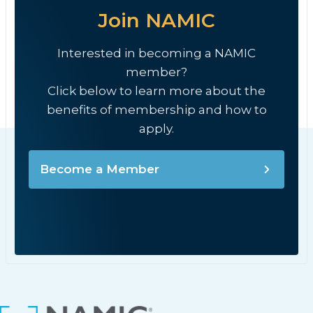
Join NAMIC
Interested in becoming a NAMIC
member?
Click below to learn more about the
benefits of membership and how to
apply.
Become a Member