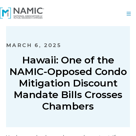
MARCH 6, 2025
Hawaii: One of the
NAMIC-Opposed Condo
Mitigation Discount
Mandate Bills Crosses
Chambers