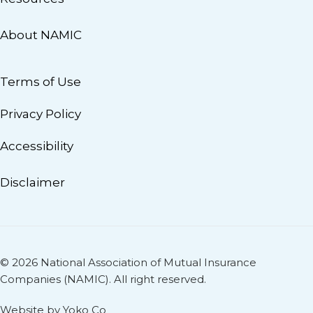
About NAMIC
Terms of Use
Privacy Policy
Accessibility
Disclaimer
© 2026 National Association of Mutual Insurance
Companies (NAMIC). All right reserved.
Website by Yoko Co