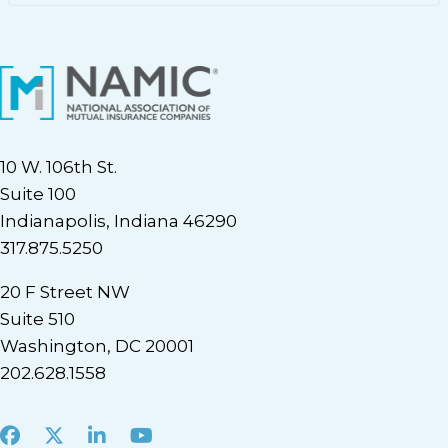
10 W. 106th St.
Suite 100
Indianapolis, Indiana 46290
317.875.5250
20 F Street NW
Suite 510
Washington, DC 20001
202.628.1558
Facebook
X
LinkedIn
Youtube