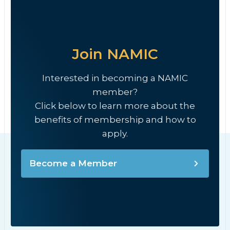
Join NAMIC
Interested in becoming a NAMIC
member?
Click below to learn more about the
benefits of membership and how to
apply.
Become a Member