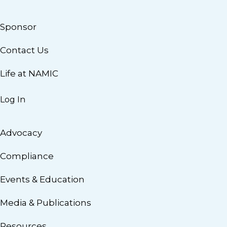
Sponsor
Contact Us
Life at NAMIC
Log In
Advocacy
Compliance
Events & Education
Media & Publications
Resources