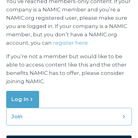
You’ve reached members-only content. If your
company is a NAMIC member and you’re a
NAMIC.org registered user, please make sure
you are logged in. If your company is a NAMIC
member, but you don’t have a NAMIC.org
account, you can
register here.
If you’re not a member but would like to be
able to access content like this and the other
benefits NAMIC has to offer, please consider
joining NAMIC.
Log In
Join