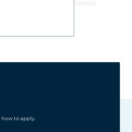
 how to apply.