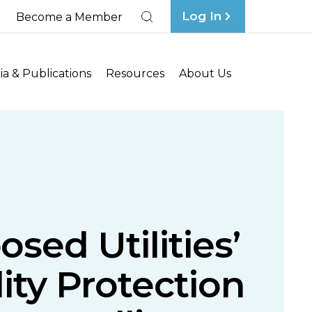
Log In
Become a Member
Search
a & Publications
Resources
About Us
sed Utilities’
ity Protection