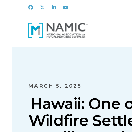
Facebook
X
LinkedIn
Youtube
MARCH 5, 2025
Hawaii: One o
Wildfire Sett