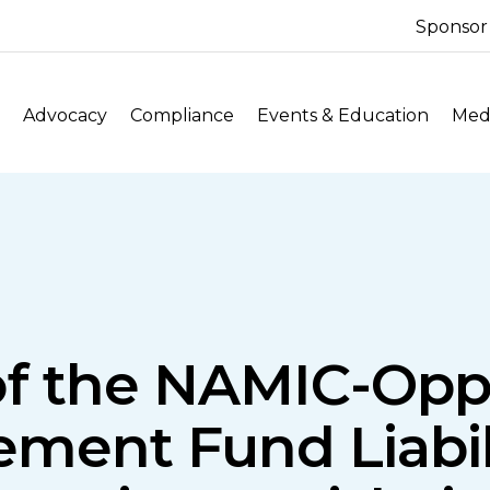
Sponsor
Advocacy
Compliance
Events & Education
Medi
f the NAMIC-Oppo
lement Fund Liabil