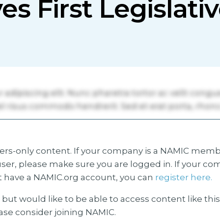
ves First Legislat
s-only content. If your company is a NAMIC membe
ser, please make sure you are logged in. If your co
 have a NAMIC.org account, you can
register here.
but would like to be able to access content like thi
ease consider joining NAMIC.