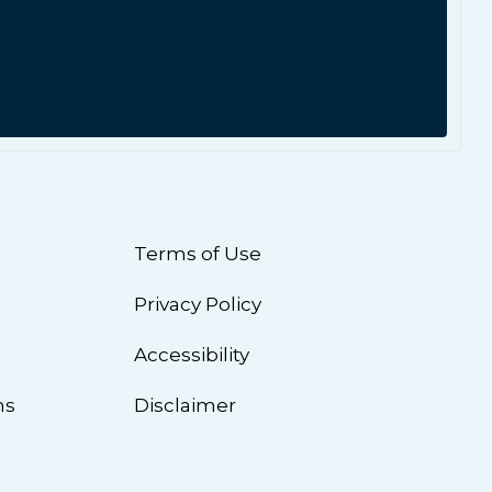
Terms of Use
Privacy Policy
n
Accessibility
ns
Disclaimer