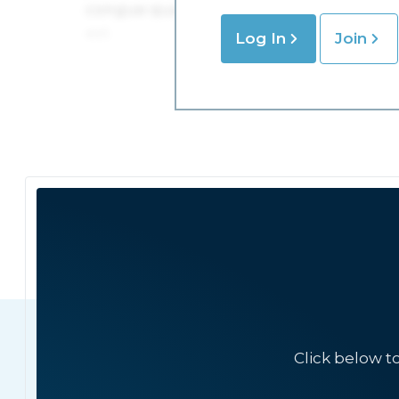
Log In
Join
Click below t