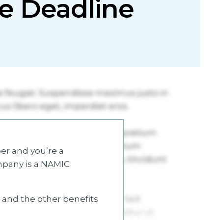
ive Deadline
r and you’re a
mpany is a NAMIC
s and the other benefits