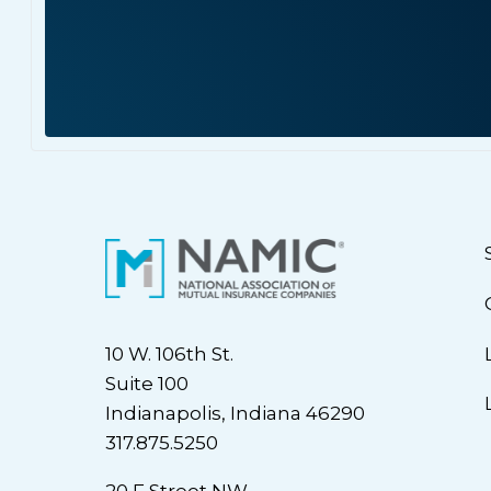
10 W. 106th St.
Suite 100
Indianapolis, Indiana 46290
317.875.5250