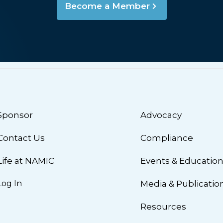
Become a Member
Sponsor
Advocacy
Contact Us
Compliance
Life at NAMIC
Events & Educatio
Log In
Media & Publicatio
Resources