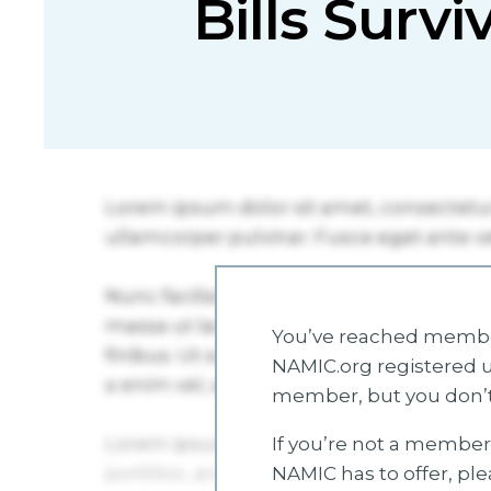
Bills Survi
You’ve reached member
NAMIC.org registered u
member, but you don’t
If you’re not a member 
NAMIC has to offer, pl