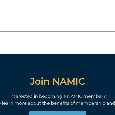
Join NAMIC
Interested in becoming a NAMIC member?
o learn more about the benefits of membership and