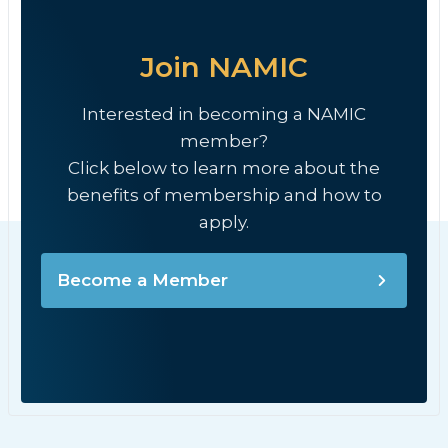
Join NAMIC
Interested in becoming a NAMIC
member?
Click below to learn more about the
benefits of membership and how to
apply.
Become a Member