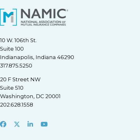
10 W. 106th St.
Suite 100
Indianapolis, Indiana 46290
317.875.5250
20 F Street NW
Suite 510
Washington, DC 20001
202.628.1558
Facebook
X
LinkedIn
Youtube