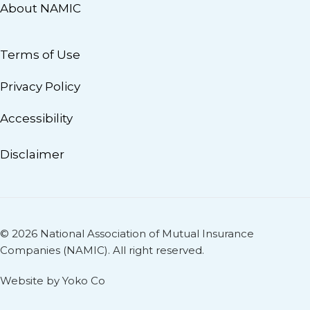
About NAMIC
Terms of Use
Privacy Policy
Accessibility
Disclaimer
© 2026 National Association of Mutual Insurance
Companies (NAMIC). All right reserved.
Website by Yoko Co