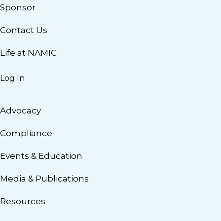
Sponsor
Contact Us
Life at NAMIC
Log In
Advocacy
Compliance
Events & Education
Media & Publications
Resources