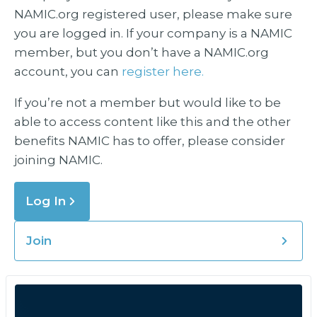
NAMIC.org registered user, please make sure
you are logged in. If your company is a NAMIC
member, but you don’t have a NAMIC.org
account, you can
register here.
If you’re not a member but would like to be
able to access content like this and the other
benefits NAMIC has to offer, please consider
joining NAMIC.
Log In
Join