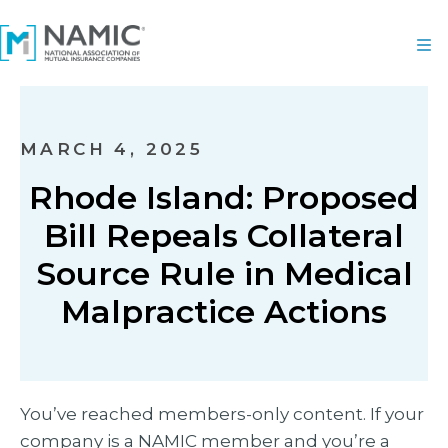
MARCH 4, 2025
Rhode Island: Proposed
Bill Repeals Collateral
Source Rule in Medical
Malpractice Actions
You’ve reached members-only content. If your
company is a NAMIC member and you’re a