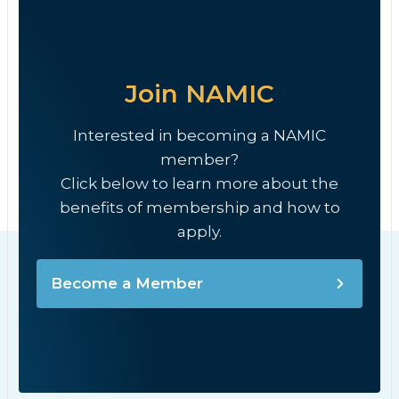
Join NAMIC
Interested in becoming a NAMIC
member?
Click below to learn more about the
benefits of membership and how to
apply.
Become a Member