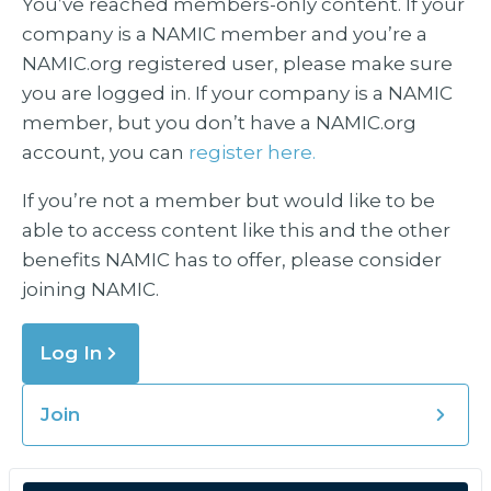
You’ve reached members-only content. If your
company is a NAMIC member and you’re a
NAMIC.org registered user, please make sure
you are logged in. If your company is a NAMIC
member, but you don’t have a NAMIC.org
account, you can
register here.
If you’re not a member but would like to be
able to access content like this and the other
benefits NAMIC has to offer, please consider
joining NAMIC.
Log In
Join