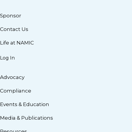
Sponsor
Contact Us
Life at NAMIC
Log In
Advocacy
Compliance
Events & Education
Media & Publications
Resources