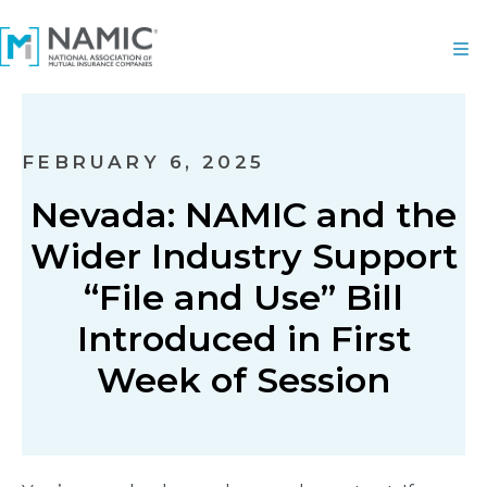
FEBRUARY 6, 2025
Nevada: NAMIC and the
Wider Industry Support
“File and Use” Bill
Introduced in First
Week of Session