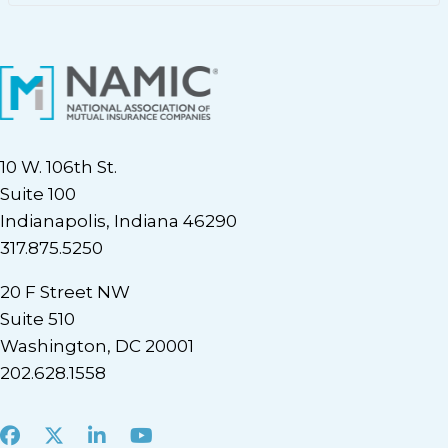
10 W. 106th St.
Suite 100
Indianapolis, Indiana 46290
317.875.5250
20 F Street NW
Suite 510
Washington, DC 20001
202.628.1558
Facebook
X
LinkedIn
Youtube