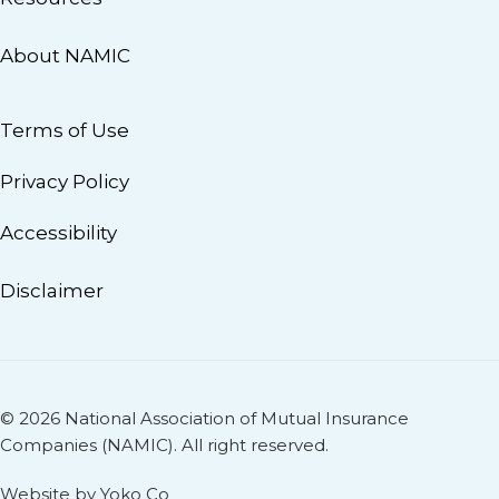
About NAMIC
Terms of Use
Privacy Policy
Accessibility
Disclaimer
© 2026 National Association of Mutual Insurance
Companies (NAMIC). All right reserved.
Website by Yoko Co