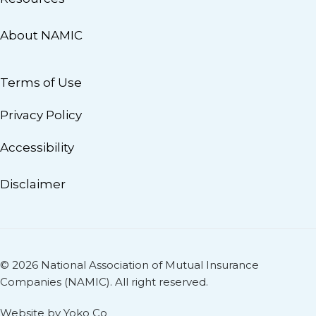
About NAMIC
Terms of Use
Privacy Policy
Accessibility
Disclaimer
© 2026 National Association of Mutual Insurance
Companies (NAMIC). All right reserved.
Website by Yoko Co