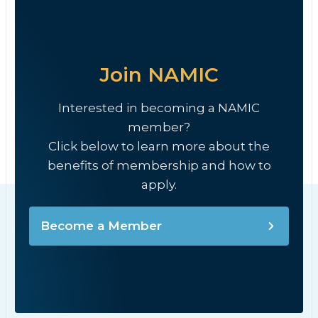
Join NAMIC
Interested in becoming a NAMIC
member?
Click below to learn more about the
benefits of membership and how to
apply.
Become a Member