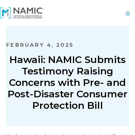
FEBRUARY 4, 2025
Hawaii: NAMIC Submits
Testimony Raising
Concerns with Pre- and
Post-Disaster Consumer
Protection Bill