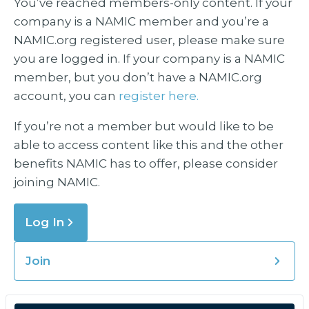
You’ve reached members-only content. If your
company is a NAMIC member and you’re a
NAMIC.org registered user, please make sure
you are logged in. If your company is a NAMIC
member, but you don’t have a NAMIC.org
account, you can
register here.
If you’re not a member but would like to be
able to access content like this and the other
benefits NAMIC has to offer, please consider
joining NAMIC.
Log In
Join