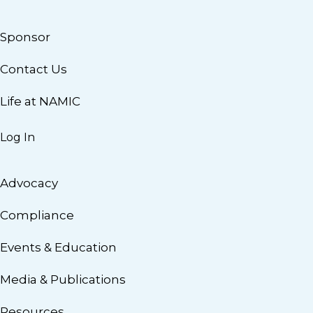
Sponsor
Contact Us
Life at NAMIC
Log In
Advocacy
Compliance
Events & Education
Media & Publications
Resources