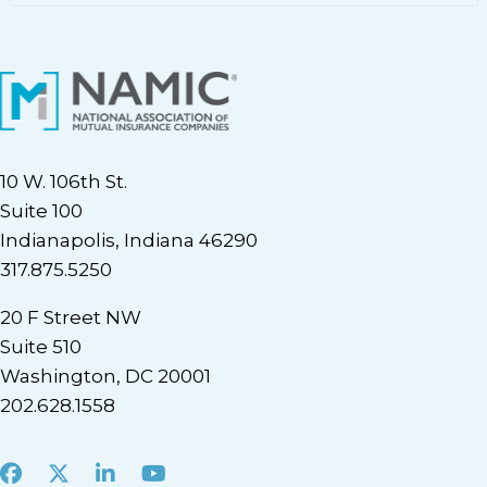
10 W. 106th St.
Suite 100
Indianapolis, Indiana 46290
317.875.5250
20 F Street NW
Suite 510
Washington, DC 20001
202.628.1558
Facebook
X
LinkedIn
Youtube